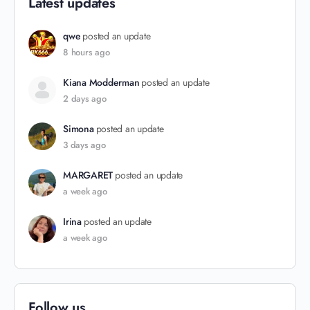
Latest updates
qwe
posted an update
8 hours ago
Kiana Modderman
posted an update
2 days ago
Simona
posted an update
3 days ago
MARGARET
posted an update
a week ago
Irina
posted an update
a week ago
Follow us