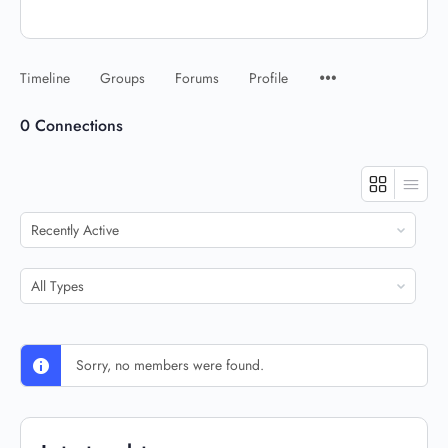
Timeline
Groups
Forums
Profile
0
Connections
Show:
Show:
Sorry, no members were found.