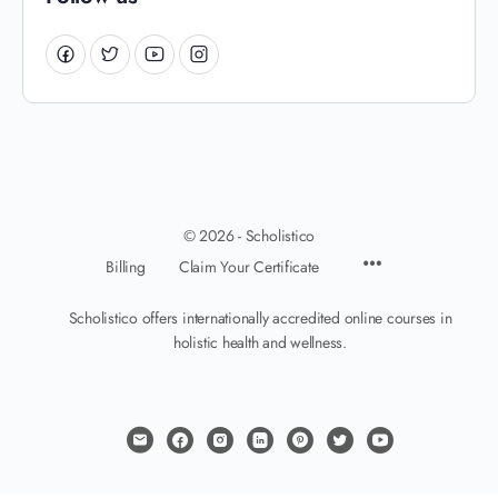
© 2026 - Scholistico
Billing
Claim Your Certificate
Scholistico offers internationally accredited online courses in
holistic health and wellness.