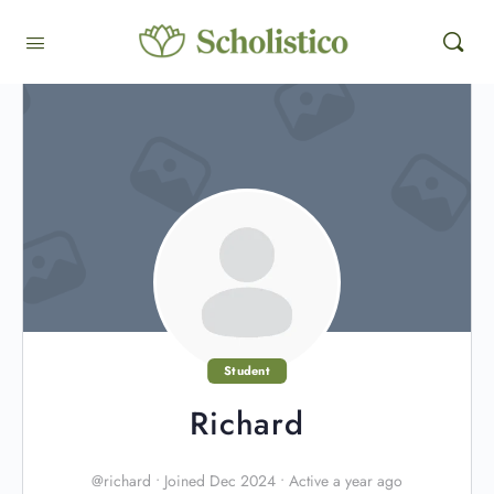
Student
Richard
@richard
•
Joined Dec 2024
•
Active a year ago