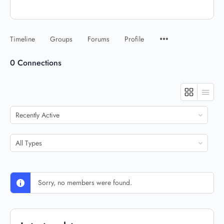
Timeline
Groups
Forums
Profile
0
Connections
Show:
Show:
Sorry, no members were found.