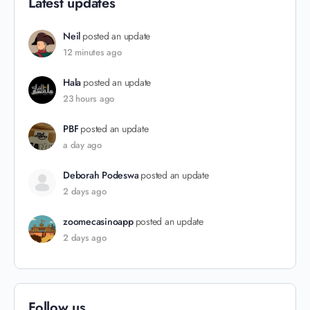
Latest updates
Neil
posted an update
12 minutes ago
Hala
posted an update
23 hours ago
PBF
posted an update
a day ago
Deborah Podeswa
posted an update
2 days ago
zoomecasinoapp
posted an update
2 days ago
Follow us