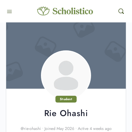
Student
Rie Ohashi
@rie-ohashi
•
Joined May 2026
•
Active 4 weeks ago