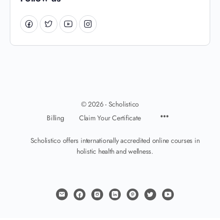
© 2026 - Scholistico
Billing
Claim Your Certificate
Scholistico offers internationally accredited online courses in
holistic health and wellness.