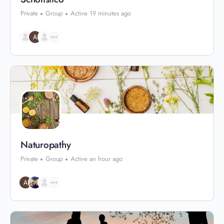
Private
Group
Active 19 minutes ago
Naturopathy
Private
Group
Active an hour ago