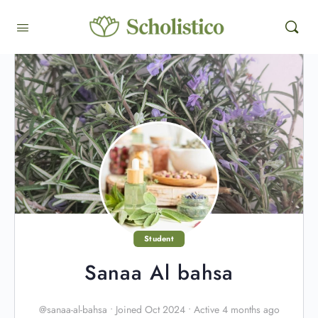
Student
Sanaa Al bahsa
@sanaa-al-bahsa
•
Joined Oct 2024
•
Active 4 months ago