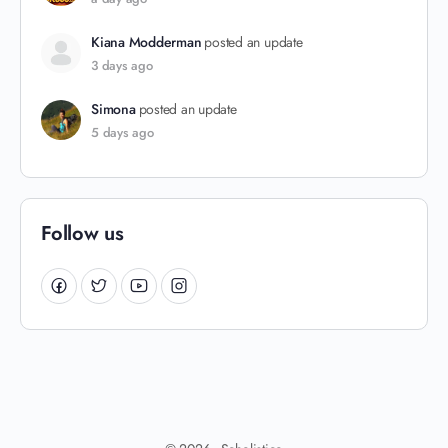
Kiana Modderman
posted an update
3 days ago
Simona
posted an update
5 days ago
Follow us