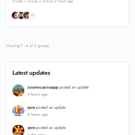
Private
Group
Active 2 hours ago
Viewing 1 - 4 of 4 groups
Latest updates
zoomecasinoapp
posted an update
3 hours ago
qwe
posted an update
8 hours ago
qwe
posted an update
a day ago