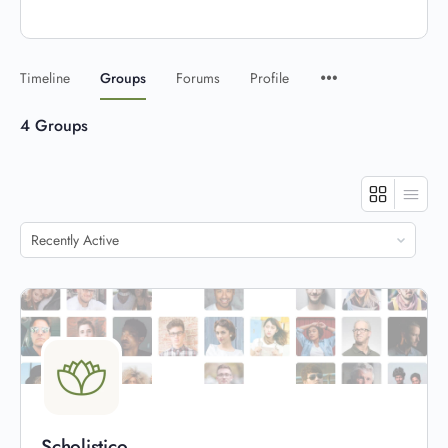
Timeline
Groups
Forums
Profile
4
Groups
Order
By:
Scholistico