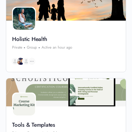
Holistic Health
Private
Group
Active an hour ago
Tools & Templates