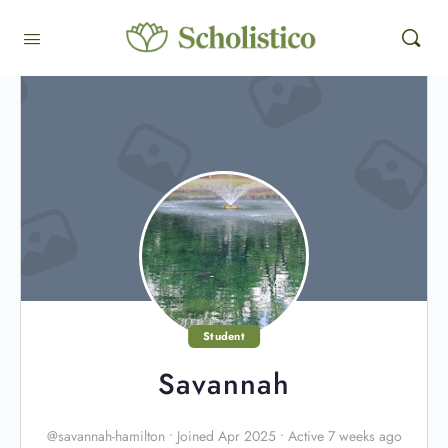
Student
Savannah
@savannah-hamilton
•
Joined Apr 2025
•
Active 7 weeks ago