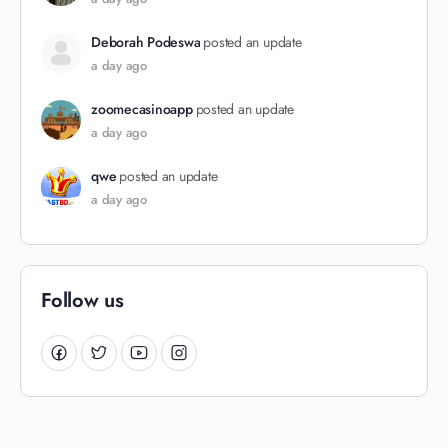
Deborah Podeswa
posted an update
a day ago
zoomecasinoapp
posted an update
a day ago
qwe
posted an update
a day ago
Follow us