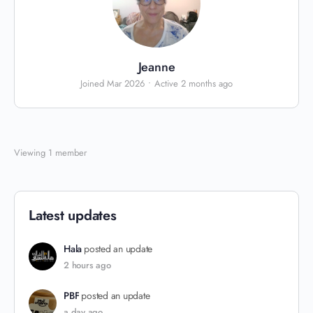
Jeanne
Joined Mar 2026
•
Active 2 months ago
Viewing 1 member
Latest updates
Hala
posted an update
2 hours ago
PBF
posted an update
a day ago