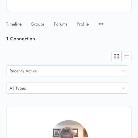
Timeline
Groups
Forums
Profile
1
Connection
Show:
Show: