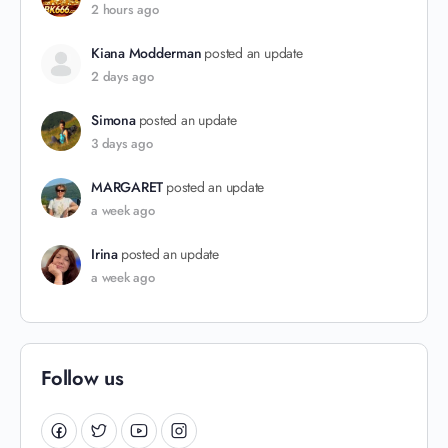
2 hours ago
Kiana Modderman
posted an update
2 days ago
Simona
posted an update
3 days ago
MARGARET
posted an update
a week ago
Irina
posted an update
a week ago
Follow us