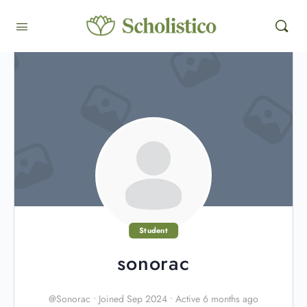
Student
sonorac
@Sonorac
•
Joined Sep 2024
•
Active 6 months ago