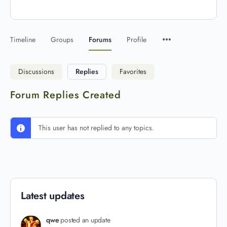
Timeline
Groups
Forums
Profile
Discussions
Replies
Favorites
Forum Replies Created
This user has not replied to any topics.
Latest updates
qwe
posted an update