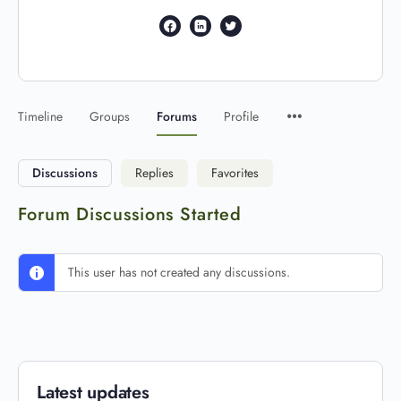
Timeline
Groups
Forums
Profile
Discussions
Replies
Favorites
Forum Discussions Started
This user has not created any discussions.
Latest updates