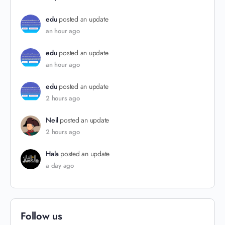
edu
posted an update
an hour ago
edu
posted an update
an hour ago
edu
posted an update
2 hours ago
Neil
posted an update
2 hours ago
Hala
posted an update
a day ago
Follow us