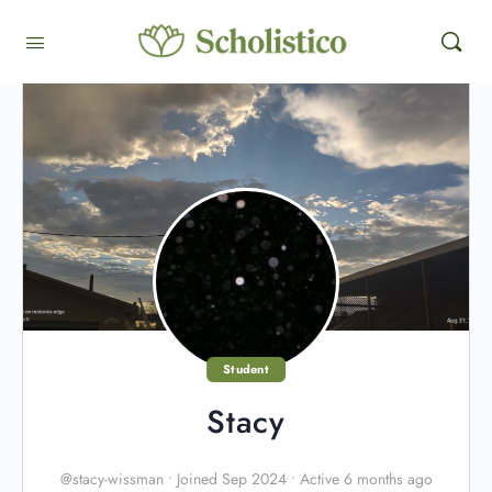
Student
Stacy
@stacy-wissman
•
Joined Sep 2024
•
Active 6 months ago