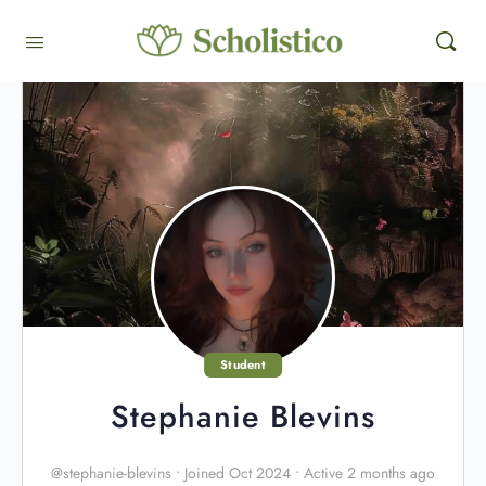
Student
Stephanie Blevins
@stephanie-blevins
•
Joined Oct 2024
•
Active 2 months ago