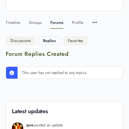
Timeline
Groups
Forums
Profile
Discussions
Replies
Favorites
Forum Replies Created
This user has not replied to any topics.
Latest updates
qwe
posted an update