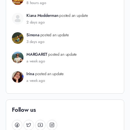
8 hours ago
Kiana Modderman
posted an update
2 days ago
Simona
posted an update
3 days ago
MARGARET
posted an update
a week ago
Irina
posted an update
a week ago
Follow us