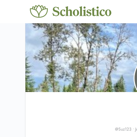
@Suz123
•
J