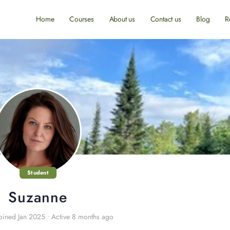
Home
Courses
About us
Contact us
Blog
R
Student
Suzanne
oined Jan 2025
•
Active 8 months ago