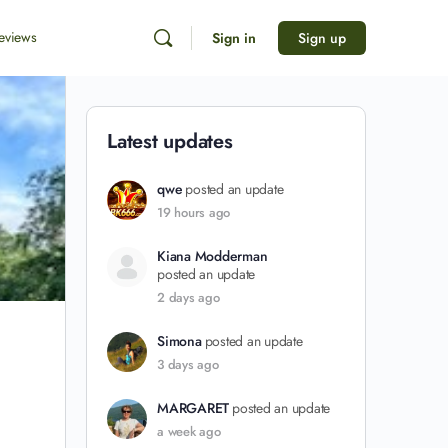
eviews
Sign in
Sign up
Latest updates
qwe
posted an update
19 hours ago
Kiana Modderman
posted an update
2 days ago
Simona
posted an update
3 days ago
MARGARET
posted an update
a week ago