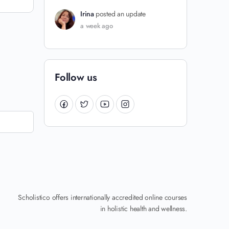
Irina
posted an update
a week ago
Follow us
Scholistico offers internationally accredited online courses
in holistic health and wellness.