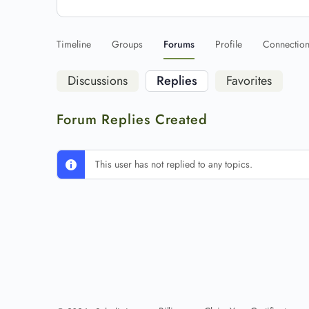
Timeline
Groups
Forums
Profile
Connectio
Discussions
Replies
Favorites
Forum Replies Created
This user has not replied to any topics.