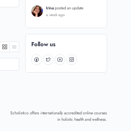
Irina
posted an update
a week ago
Follow us
Scholistico offers internationally accredited online courses
in holistic health and wellness.