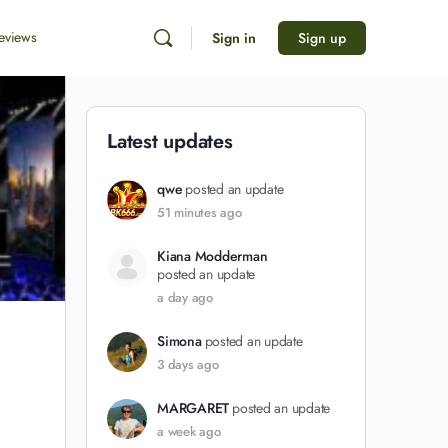
eviews
Sign in
Sign up
Latest updates
qwe
posted an update
51 minutes ago
Kiana Modderman
posted an update
a day ago
Simona
posted an update
3 days ago
MARGARET
posted an update
a week ago