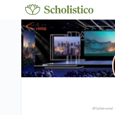
@Tablet-rental
•