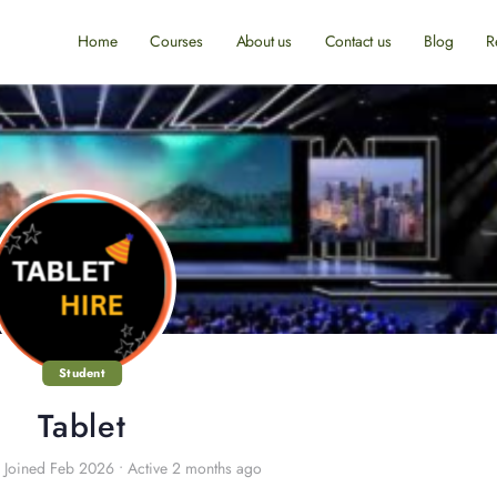
Home
Courses
About us
Contact us
Blog
R
Student
Tablet
Joined Feb 2026
•
Active 2 months ago