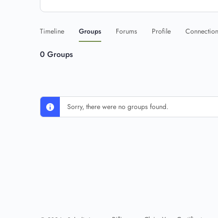
Timeline
Groups
Forums
Profile
Connectio
0
Groups
Sorry, there were no groups found.