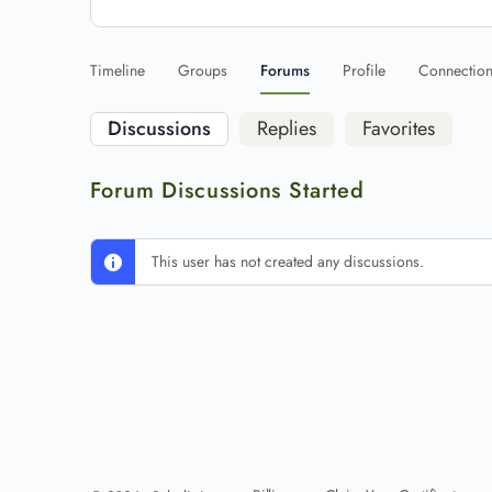
Timeline
Groups
Forums
Profile
Connectio
Discussions
Replies
Favorites
Forum Discussions Started
This user has not created any discussions.