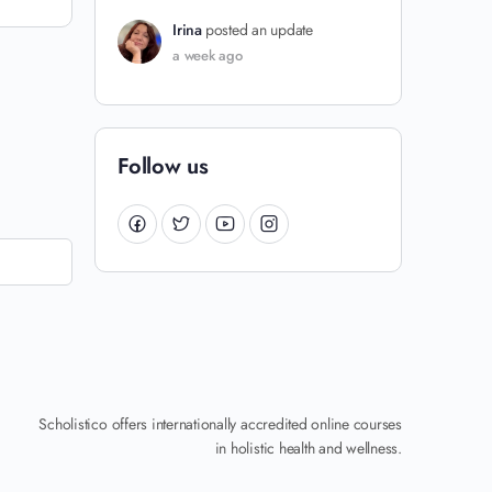
Irina
posted an update
a week ago
Follow us
Scholistico offers internationally accredited online courses
in holistic health and wellness.