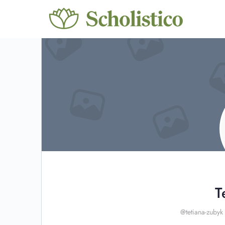
T
@tetiana-zubyk