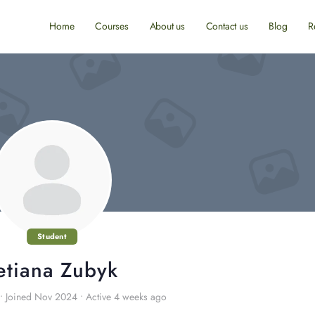
Home
Courses
About us
Contact us
Blog
R
Student
etiana Zubyk
•
Joined Nov 2024
•
Active 4 weeks ago