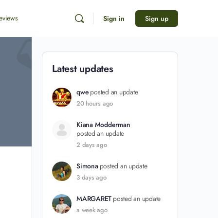
eviews
Sign in
Sign up
Latest updates
qwe
posted an update
20 hours ago
Kiana Modderman
posted an update
2 days ago
Simona
posted an update
3 days ago
MARGARET
posted an update
a week ago