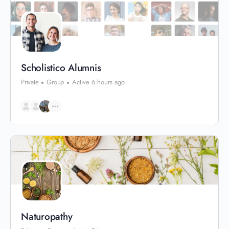
Scholistico Alumnis
Private
Group
Active 6 hours ago
Naturopathy