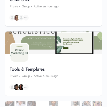
Private
Group
Active an hour ago
Tools & Templates
Private
Group
Active 6 hours ago