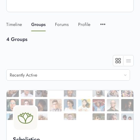
Timeline
Groups
Forums
Profile
4
Groups
Order
By:
Scholistico