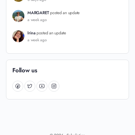
MARGARET
posted an update
a week ago
Irina
posted an update
a week ago
Follow us