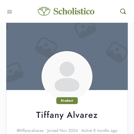
Student
Tiffany Alvarez
@tiffany-alvarez
•
Joined Nov 2024
•
Active 8 months ago