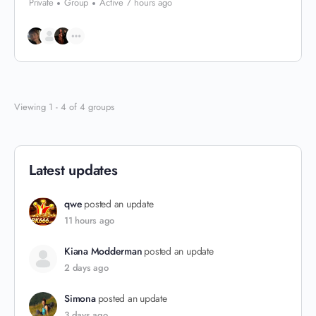
Private
Group
Active 7 hours ago
Viewing 1 - 4 of 4 groups
Latest updates
qwe
posted an update
11 hours ago
Kiana Modderman
posted an update
2 days ago
Simona
posted an update
3 days ago