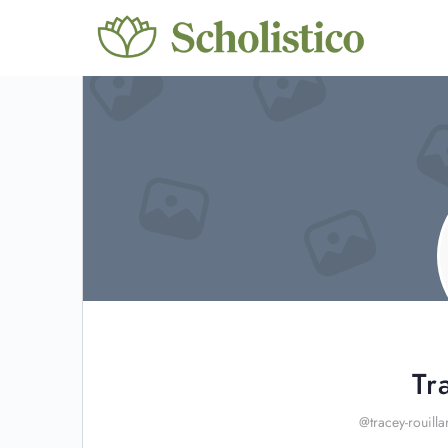
Tr
@tracey-rouilla