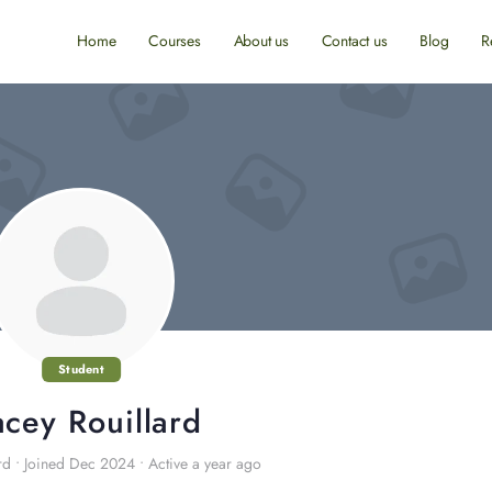
Home
Courses
About us
Contact us
Blog
R
Student
acey Rouillard
rd
•
Joined Dec 2024
•
Active a year ago