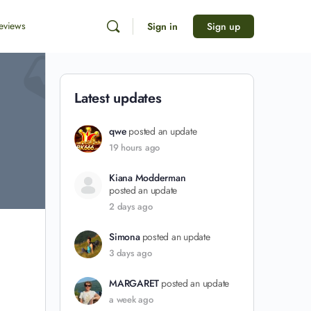
eviews
Sign in
Sign up
Latest updates
qwe
posted an update
19 hours ago
Kiana Modderman
posted an update
2 days ago
Simona
posted an update
3 days ago
MARGARET
posted an update
a week ago