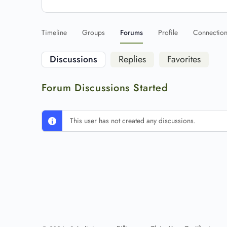
Timeline
Groups
Forums
Profile
Connectio
Discussions
Replies
Favorites
Forum Discussions Started
This user has not created any discussions.