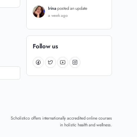
Irina
posted an update
a week ago
Follow us
Scholistico offers internationally accredited online courses
in holistic health and wellness.