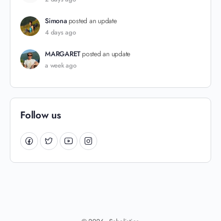
Simona
posted an update
4 days ago
MARGARET
posted an update
a week ago
Follow us