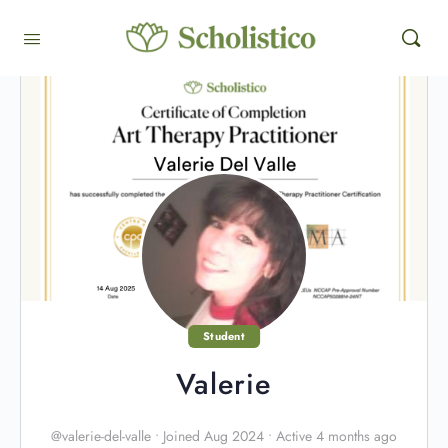
Student
Valerie
@valerie-del-valle
•
Joined Aug 2024
•
Active 4 months ago