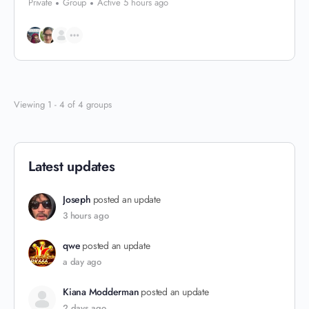
Private
Group
Active 5 hours ago
Viewing 1 - 4 of 4 groups
Latest updates
Joseph
posted an update
3 hours ago
qwe
posted an update
a day ago
Kiana Modderman
posted an update
2 days ago