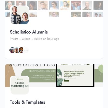
Scholistico Alumnis
Private
Group
Active an hour ago
Tools & Templates