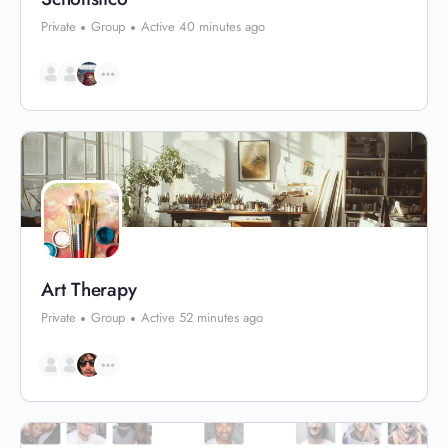
Private
Group
Active 40 minutes ago
Art Therapy
Private
Group
Active 52 minutes ago