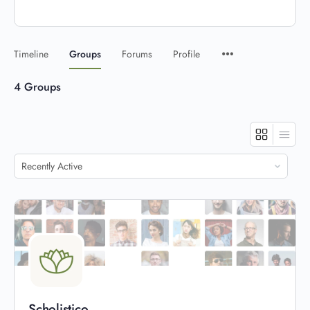
Timeline
Groups
Forums
Profile
4
Groups
Order
By:
Scholistico