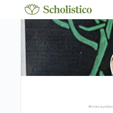
@victoria-p-blo