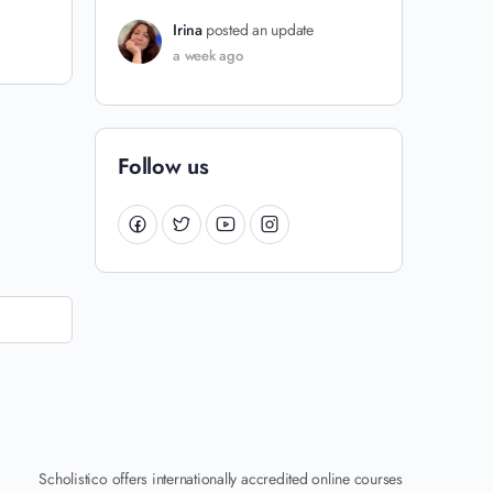
Irina
posted an update
a week ago
Follow us
Scholistico offers internationally accredited online courses