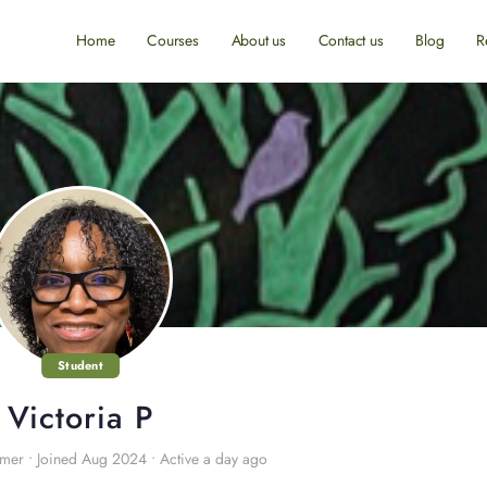
Home
Courses
About us
Contact us
Blog
R
Student
Victoria P
omer
•
Joined Aug 2024
•
Active a day ago