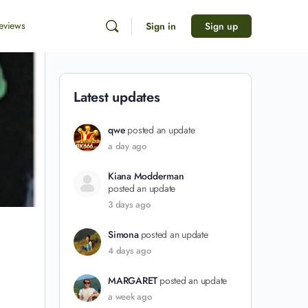
eviews
Sign in
Sign up
Latest updates
qwe
posted an update
a day ago
Kiana Modderman
posted an update
3 days ago
Simona
posted an update
4 days ago
MARGARET
posted an update
a week ago