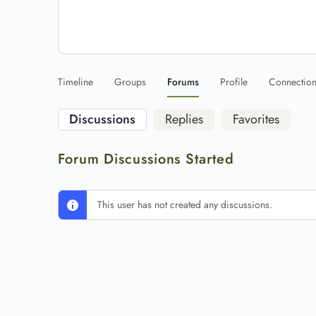
Timeline
Groups
Forums
Profile
Connectio
Discussions
Replies
Favorites
Forum Discussions Started
This user has not created any discussions.