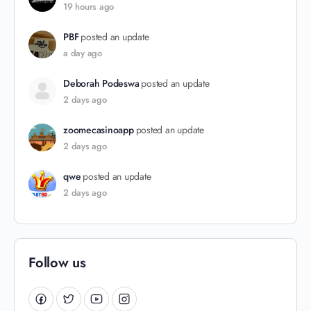
19 hours ago
PBF
posted an update
a day ago
Deborah Podeswa
posted an update
2 days ago
zoomecasinoapp
posted an update
2 days ago
qwe
posted an update
2 days ago
Follow us