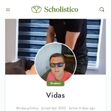
Student
Vidas
@vidas-pilinkus
•
Joined Apr 2025
•
Active 4 days ago