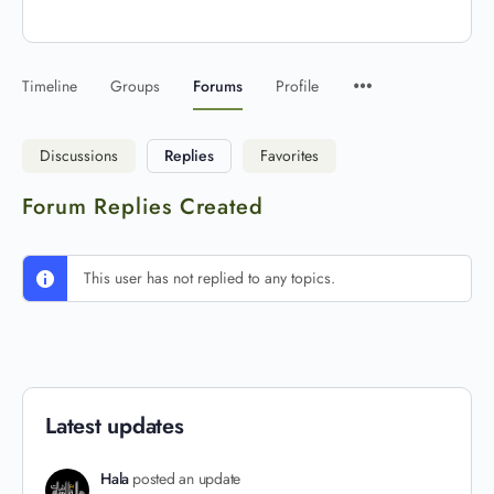
Timeline
Groups
Forums
Profile
Discussions
Replies
Favorites
Forum Replies Created
This user has not replied to any topics.
Latest updates
Hala
posted an update