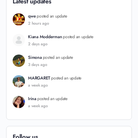
Latest updates
qwe
posted an update
2 hours ago
Kiana Modderman
posted an update
2 days ago
Simona
posted an update
3 days ago
MARGARET
posted an update
a week ago
Irina
posted an update
a week ago
Follow us