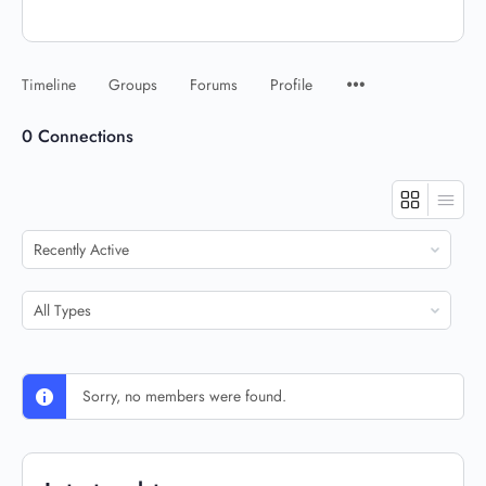
Timeline
Groups
Forums
Profile
0
Connections
Show:
Show:
Sorry, no members were found.