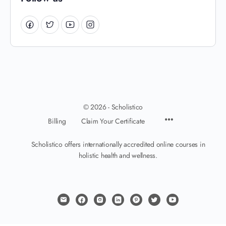
© 2026 - Scholistico
Billing
Claim Your Certificate
Scholistico offers internationally accredited online courses in
holistic health and wellness.