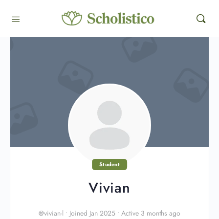
Student
Vivian
@vivian-l
•
Joined Jan 2025
•
Active 3 months ago