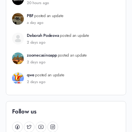
20 hours ago
PBF
posted an update
a day ago
Deborah Podeswa
posted an update
2 days ago
zoomecasinoapp
posted an update
2 days ago
qwe
posted an update
2 days ago
Follow us