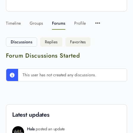
Timeline
Groups
Forums
Profile
Discussions
Replies
Favorites
Forum Discussions Started
This user has not created any discussions.
Latest updates
Hala
posted an update