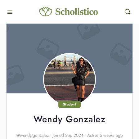
Student
Wendy Gonzalez
@wendy-gonzalez
•
Joined Sep 2024
•
Active 6 weeks ago