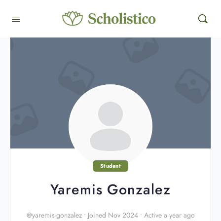
Student
Yaremis Gonzalez
@yaremis-gonzalez
•
Joined Nov 2024
•
Active a year ago