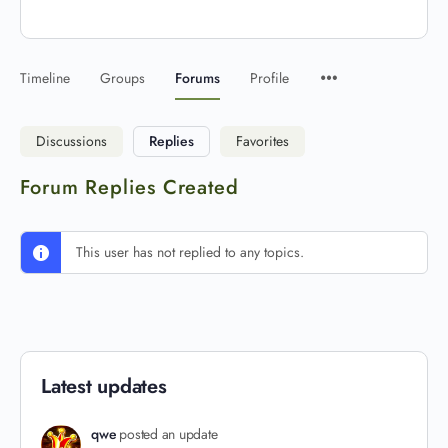
Timeline
Groups
Forums
Profile
Discussions
Replies
Favorites
Forum Replies Created
This user has not replied to any topics.
Latest updates
qwe
posted an update