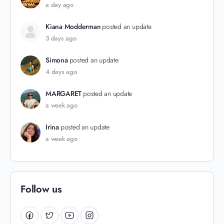
a day ago
Kiana Modderman
posted an update
3 days ago
Simona
posted an update
4 days ago
MARGARET
posted an update
a week ago
Irina
posted an update
a week ago
Follow us