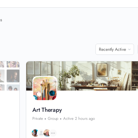
ns
Order
By:
Art Therapy
Private
Group
Active 2 hours ago