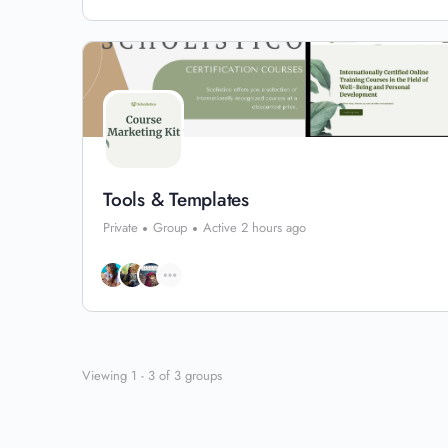
Tools & Templates
Private
Group
Active 2 hours ago
Viewing 1 - 3 of 3 groups