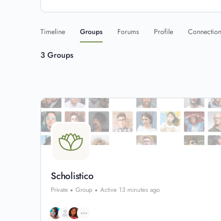
Timeline
Groups
Forums
Profile
Connectio
3
Groups
Scholistico
Private
Group
Active 13 minutes ago