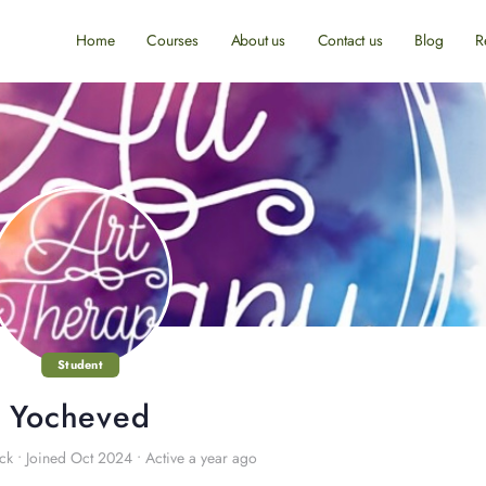
Home
Courses
About us
Contact us
Blog
R
Student
Yocheved
ck
•
Joined Oct 2024
•
Active a year ago