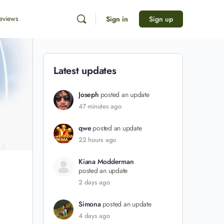
eviews
Sign in
Sign up
Latest updates
Joseph
posted an update
47 minutes ago
qwe
posted an update
22 hours ago
Kiana Modderman
posted an update
2 days ago
Simona
posted an update
4 days ago