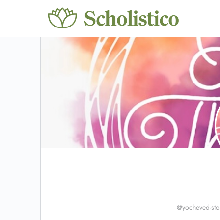
@yocheved-sto