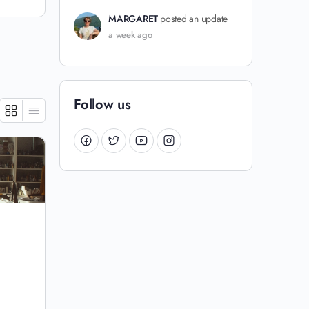
MARGARET
posted an update
a week ago
Follow us