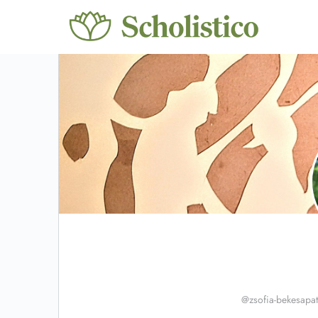
@zsofia-bekesapati