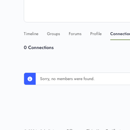
Timeline
Groups
Forums
Profile
Connectio
0
Connections
Sorry, no members were found.