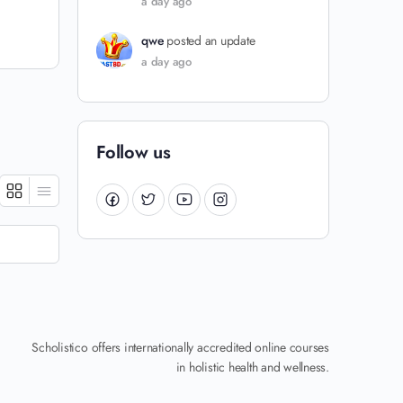
a day ago
qwe
posted an update
a day ago
Follow us
Scholistico offers internationally accredited online courses
in holistic health and wellness.