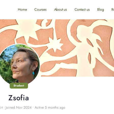
Home
Courses
About us
Contact us
Blog
R
Student
Zsofia
-t
•
Joined Nov 2024
•
Active 5 months ago