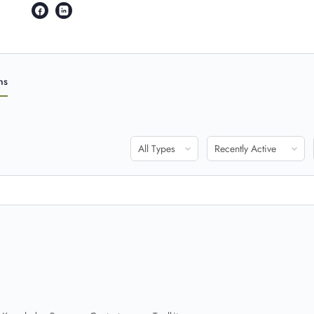
ns
Show:
Show: