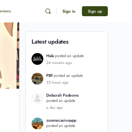
eviews
Sign in
Sign up
Latest updates
Hala
posted an update
26 minutes ago
PBF
posted an update
22 hours ago
Deborah Podeswa
posted an update
a day ago
zoomecasinoapp
posted an update