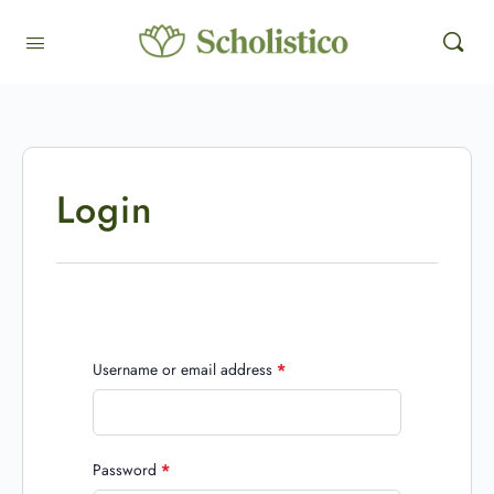
Login
Username or email address
*
Password
*