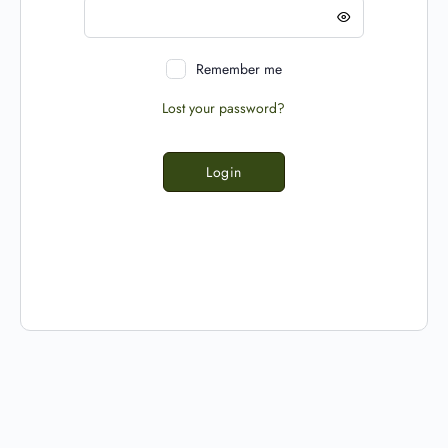
Remember me
Lost your password?
Login