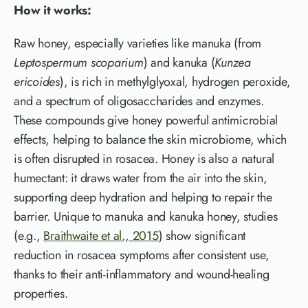
How it works:
Raw honey, especially varieties like manuka (from
Leptospermum scoparium
) and kanuka (
Kunzea
ericoides
), is rich in methylglyoxal, hydrogen peroxide,
and a spectrum of oligosaccharides and enzymes.
These compounds give honey powerful antimicrobial
effects, helping to balance the skin microbiome, which
is often disrupted in rosacea. Honey is also a natural
humectant: it draws water from the air into the skin,
supporting deep hydration and helping to repair the
barrier. Unique to manuka and kanuka honey, studies
(e.g.,
Braithwaite et al., 2015
) show significant
reduction in rosacea symptoms after consistent use,
thanks to their anti-inflammatory and wound-healing
properties.