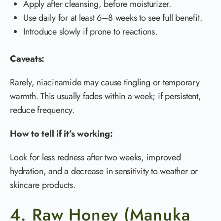
Apply after cleansing, before moisturizer.
Use daily for at least 6–8 weeks to see full benefit.
Introduce slowly if prone to reactions.
Caveats:
Rarely, niacinamide may cause tingling or temporary
warmth. This usually fades within a week; if persistent,
reduce frequency.
How to tell if it’s working:
Look for less redness after two weeks, improved
hydration, and a decrease in sensitivity to weather or
skincare products.
4. Raw Honey (Manuka