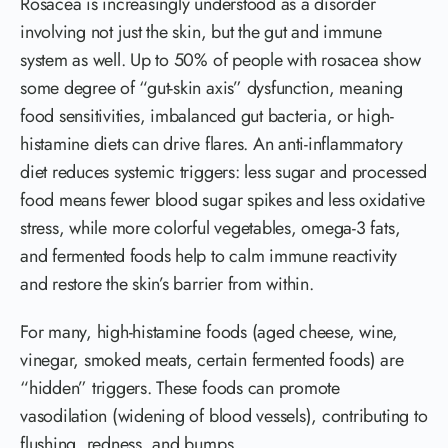
Rosacea is increasingly understood as a disorder
involving not just the skin, but the gut and immune
system as well. Up to 50% of people with rosacea show
some degree of “gut-skin axis” dysfunction, meaning
food sensitivities, imbalanced gut bacteria, or high-
histamine diets can drive flares. An anti-inflammatory
diet reduces systemic triggers: less sugar and processed
food means fewer blood sugar spikes and less oxidative
stress, while more colorful vegetables, omega-3 fats,
and fermented foods help to calm immune reactivity
and restore the skin’s barrier from within.
For many, high-histamine foods (aged cheese, wine,
vinegar, smoked meats, certain fermented foods) are
“hidden” triggers. These foods can promote
vasodilation (widening of blood vessels), contributing to
flushing, redness, and bumps.