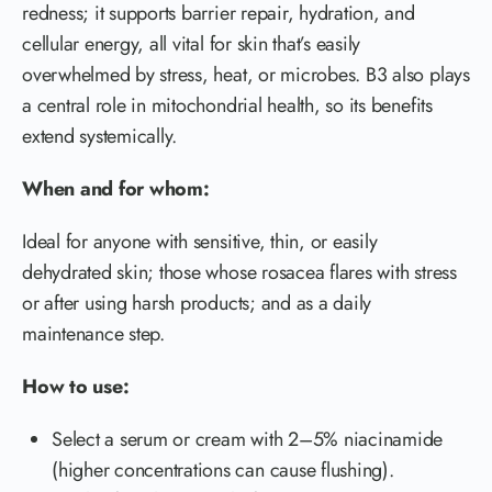
redness; it supports barrier repair, hydration, and
cellular energy, all vital for skin that’s easily
overwhelmed by stress, heat, or microbes. B3 also plays
a central role in mitochondrial health, so its benefits
extend systemically.
When and for whom:
Ideal for anyone with sensitive, thin, or easily
dehydrated skin; those whose rosacea flares with stress
or after using harsh products; and as a daily
maintenance step.
How to use:
Select a serum or cream with 2–5% niacinamide
(higher concentrations can cause flushing).