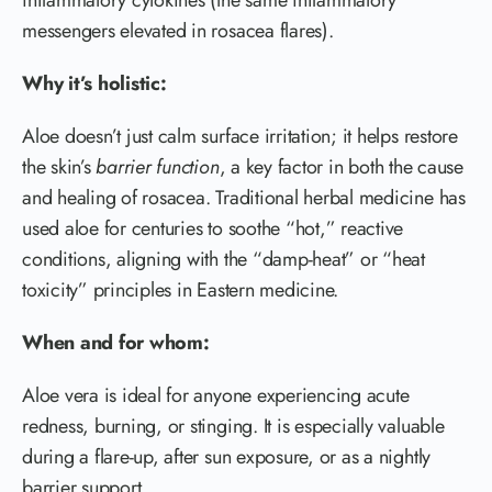
messengers elevated in rosacea flares).
Why it’s holistic:
Aloe doesn’t just calm surface irritation; it helps restore
the skin’s
barrier function
, a key factor in both the cause
and healing of rosacea. Traditional herbal medicine has
used aloe for centuries to soothe “hot,” reactive
conditions, aligning with the “damp-heat” or “heat
toxicity” principles in Eastern medicine.
When and for whom:
Aloe vera is ideal for anyone experiencing acute
redness, burning, or stinging. It is especially valuable
during a flare-up, after sun exposure, or as a nightly
barrier support.