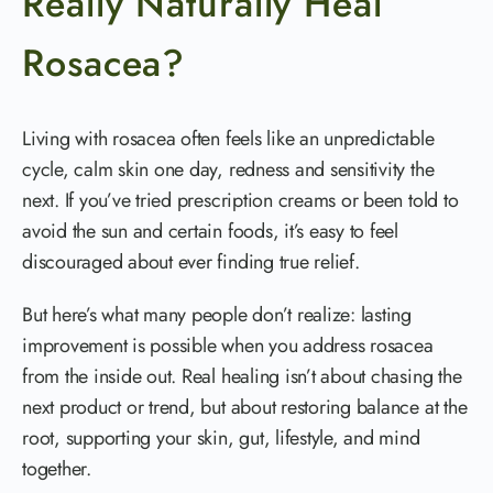
Really Naturally Heal
Rosacea?
Living with rosacea often feels like an unpredictable
cycle, calm skin one day, redness and sensitivity the
next. If you’ve tried prescription creams or been told to
avoid the sun and certain foods, it’s easy to feel
discouraged about ever finding true relief.
But here’s what many people don’t realize: lasting
improvement is possible when you address rosacea
from the inside out. Real healing isn’t about chasing the
next product or trend, but about restoring balance at the
root, supporting your skin, gut, lifestyle, and mind
together.