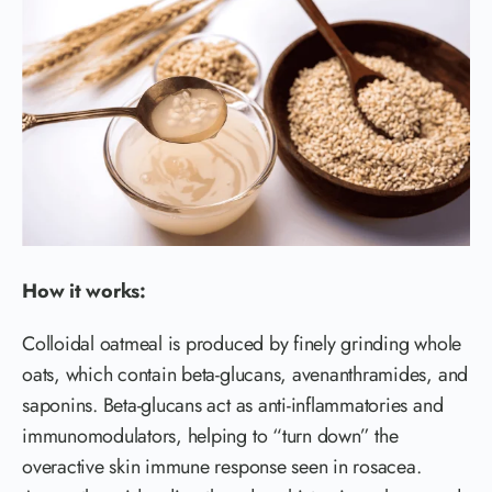
How it works:
Colloidal oatmeal is produced by finely grinding whole
oats, which contain beta-glucans, avenanthramides, and
saponins. Beta-glucans act as anti-inflammatories and
immunomodulators, helping to “turn down” the
overactive skin immune response seen in rosacea.