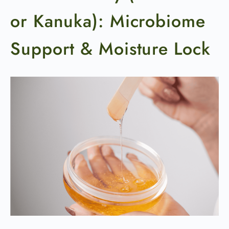
or Kanuka): Microbiome
Support & Moisture Lock