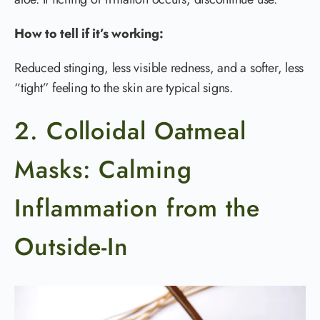
How to tell if it’s working:
Reduced stinging, less visible redness, and a softer, less
“tight” feeling to the skin are typical signs.
2. Colloidal Oatmeal
Masks: Calming
Inflammation from the
Outside-In