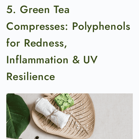
5. Green Tea
Compresses: Polyphenols
for Redness,
Inflammation & UV
Resilience