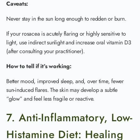
Caveats:
Never stay in the sun long enough to redden or burn.
If your rosacea is acutely flaring or highly sensitive to
light, use indirect sunlight and increase oral vitamin D3
(after consulting your practitioner).
How to tell if it’s working:
Better mood, improved sleep, and, over time, fewer
sun-induced flares. The skin may develop a subtle
“glow” and feel less fragile or reactive.
7. Anti-Inflammatory, Low-
Histamine Diet: Healing