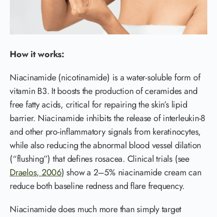
How it works:
Niacinamide (nicotinamide) is a water-soluble form of
vitamin B3. It boosts the production of ceramides and
free fatty acids, critical for repairing the skin’s lipid
barrier. Niacinamide inhibits the release of interleukin-8
and other pro-inflammatory signals from keratinocytes,
while also reducing the abnormal blood vessel dilation
(“flushing”) that defines rosacea. Clinical trials (see
Draelos, 2006
) show a 2–5% niacinamide cream can
reduce both baseline redness and flare frequency.
Niacinamide does much more than simply target