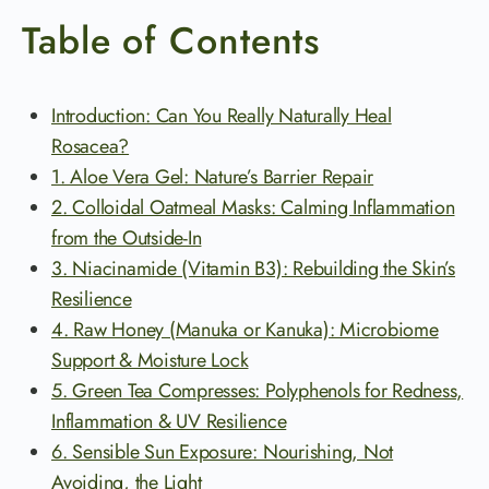
Table of Contents
Introduction: Can You Really Naturally Heal
Rosacea?
1. Aloe Vera Gel: Nature’s Barrier Repair
2. Colloidal Oatmeal Masks: Calming Inflammation
from the Outside-In
3. Niacinamide (Vitamin B3): Rebuilding the Skin’s
Resilience
4. Raw Honey (Manuka or Kanuka): Microbiome
Support & Moisture Lock
5. Green Tea Compresses: Polyphenols for Redness,
Inflammation & UV Resilience
6. Sensible Sun Exposure: Nourishing, Not
Avoiding, the Light