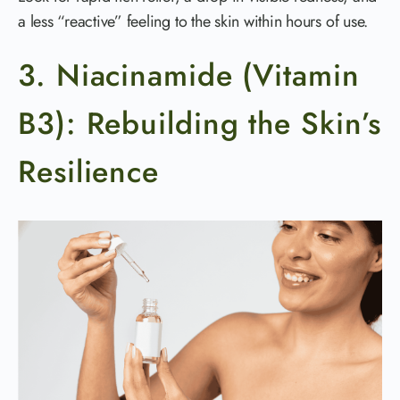
a less “reactive” feeling to the skin within hours of use.
3. Niacinamide (Vitamin
B3): Rebuilding the Skin’s
Resilience