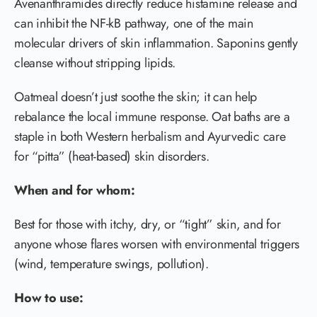
Avenanthramides directly reduce histamine release and
can inhibit the NF-kB pathway, one of the main
molecular drivers of skin inflammation. Saponins gently
cleanse without stripping lipids.
Oatmeal doesn’t just soothe the skin; it can help
rebalance the local immune response. Oat baths are a
staple in both Western herbalism and Ayurvedic care
for “pitta” (heat-based) skin disorders.
When and for whom:
Best for those with itchy, dry, or “tight” skin, and for
anyone whose flares worsen with environmental triggers
(wind, temperature swings, pollution).
How to use: