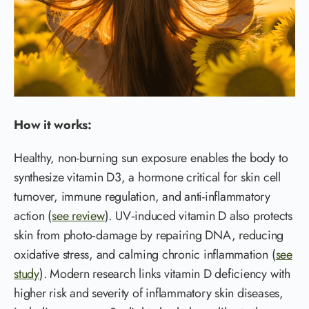
How it works:
Healthy, non-burning sun exposure enables the body to
synthesize vitamin D3, a hormone critical for skin cell
turnover, immune regulation, and anti-inflammatory
action (
see review
). UV‑induced vitamin D also protects
skin from photo‑damage by repairing DNA, reducing
oxidative stress, and calming chronic inflammation (
see
study
). Modern research links vitamin D deficiency with
higher risk and severity of inflammatory skin diseases,