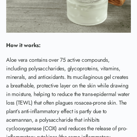
How it works:
Aloe vera contains over 75 active compounds,
including polysaccharides, glycoproteins, vitamins,
minerals, and antioxidants. Its mucilaginous gel creates
a breathable, protective layer on the skin while drawing
in moisture, helping to reduce the trans-epidermal water
loss (TEWL) that often plagues rosacea-prone skin. The
plant’s anti-inflammatory effect is partly due to
acemannan, a polysaccharide that inhibits
cyclooxygenase (COX) and reduces the release of pro-
inflammatory cytokines (the same inflammatory