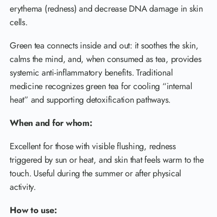
erythema (redness) and decrease DNA damage in skin
cells.
Green tea connects inside and out: it soothes the skin,
calms the mind, and, when consumed as tea, provides
systemic anti-inflammatory benefits. Traditional
medicine recognizes green tea for cooling “internal
heat” and supporting detoxification pathways.
When and for whom:
Excellent for those with visible flushing, redness
triggered by sun or heat, and skin that feels warm to the
touch. Useful during the summer or after physical
activity.
How to use: