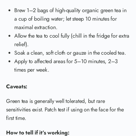
Brew 1–2 bags of high-quality organic green tea in
a cup of boiling water; let steep 10 minutes for
maximal extraction.
Allow the tea to cool fully (chill in the fridge for extra
relief).
Soak a clean, soft cloth or gauze in the cooled tea.
Apply to affected areas for 5–10 minutes, 2–3
times per week.
Caveats:
Green tea is generally well tolerated, but rare
sensitivities exist. Patch test if using on the face for the
first time.
How to tell if it’s working: