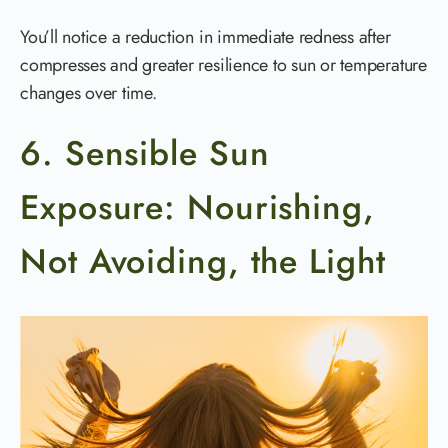
You’ll notice a reduction in immediate redness after
compresses and greater resilience to sun or temperature
changes over time.
6. Sensible Sun
Exposure: Nourishing,
Not Avoiding, the Light