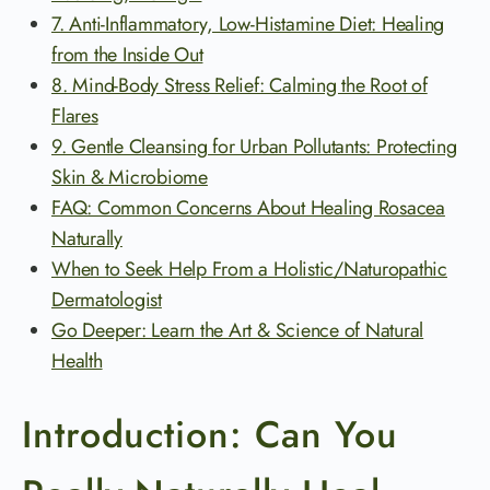
7. Anti-Inflammatory, Low-Histamine Diet: Healing
from the Inside Out
8. Mind-Body Stress Relief: Calming the Root of
Flares
9. Gentle Cleansing for Urban Pollutants: Protecting
Skin & Microbiome
FAQ: Common Concerns About Healing Rosacea
Naturally
When to Seek Help From a Holistic/Naturopathic
Dermatologist
Go Deeper: Learn the Art & Science of Natural
Health
Introduction: Can You