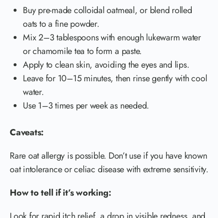
Buy pre-made colloidal oatmeal, or blend rolled
oats to a fine powder.
Mix 2–3 tablespoons with enough lukewarm water
or chamomile tea to form a paste.
Apply to clean skin, avoiding the eyes and lips.
Leave for 10–15 minutes, then rinse gently with cool
water.
Use 1–3 times per week as needed.
Caveats:
Rare oat allergy is possible. Don’t use if you have known
oat intolerance or celiac disease with extreme sensitivity.
How to tell if it’s working:
Look for rapid itch relief, a drop in visible redness, and