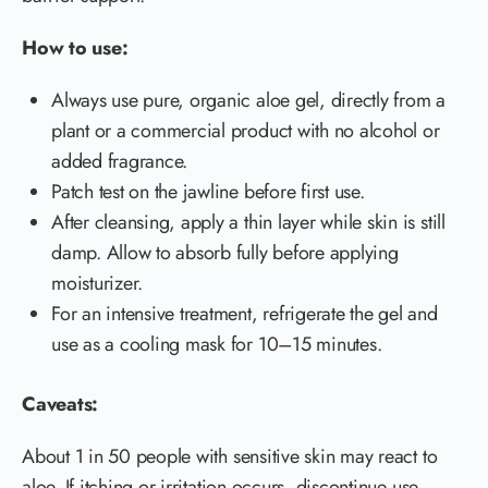
How to use:
Always use pure, organic aloe gel, directly from a
plant or a commercial product with no alcohol or
added fragrance.
Patch test on the jawline before first use.
After cleansing, apply a thin layer while skin is still
damp. Allow to absorb fully before applying
moisturizer.
For an intensive treatment, refrigerate the gel and
use as a cooling mask for 10–15 minutes.
Caveats:
About 1 in 50 people with sensitive skin may react to
aloe. If itching or irritation occurs, discontinue use.