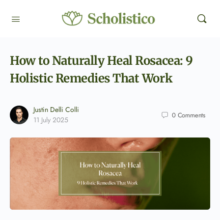
How to Naturally Heal Rosacea: 9
Holistic Remedies That Work
Justin Delli Colli
0
Comments
11 July 2025