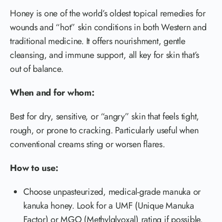
Honey is one of the world’s oldest topical remedies for
wounds and “hot” skin conditions in both Western and
traditional medicine. It offers nourishment, gentle
cleansing, and immune support, all key for skin that’s
out of balance.
When and for whom:
Best for dry, sensitive, or “angry” skin that feels tight,
rough, or prone to cracking. Particularly useful when
conventional creams sting or worsen flares.
How to use:
Choose unpasteurized, medical-grade manuka or
kanuka honey. Look for a UMF (Unique Manuka
Factor) or MGO (Methylglyoxal) rating if possible.