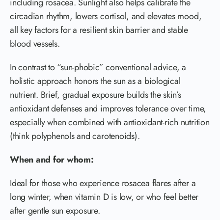
including rosacea. Sunlight also helps calibrate the
circadian rhythm, lowers cortisol, and elevates mood,
all key factors for a resilient skin barrier and stable
blood vessels.
In contrast to “sun-phobic” conventional advice, a
holistic approach honors the sun as a biological
nutrient. Brief, gradual exposure builds the skin’s
antioxidant defenses and improves tolerance over time,
especially when combined with antioxidant-rich nutrition
(think polyphenols and carotenoids).
When and for whom:
Ideal for those who experience rosacea flares after a
long winter, when vitamin D is low, or who feel better
after gentle sun exposure.