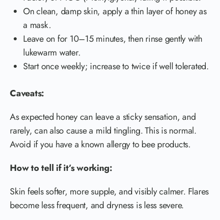
On clean, damp skin, apply a thin layer of honey as
a mask.
Leave on for 10–15 minutes, then rinse gently with
lukewarm water.
Start once weekly; increase to twice if well tolerated.
Caveats:
As expected honey can leave a sticky sensation, and
rarely, can also cause a mild tingling. This is normal.
Avoid if you have a known allergy to bee products.
How to tell if it’s working:
Skin feels softer, more supple, and visibly calmer. Flares
become less frequent, and dryness is less severe.