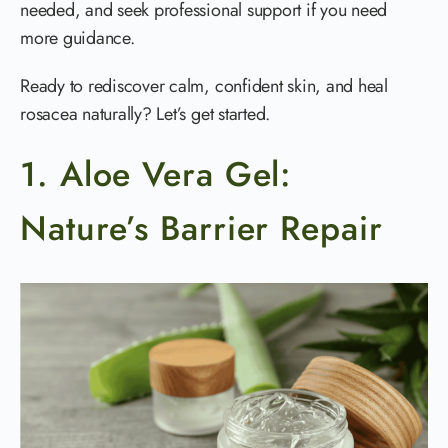
needed, and seek professional support if you need
more guidance.
Ready to rediscover calm, confident skin, and heal
rosacea naturally? Let’s get started.
1. Aloe Vera Gel:
Nature’s Barrier Repair