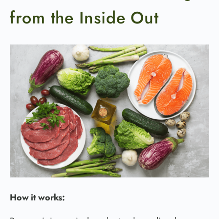
from the Inside Out
How it works: