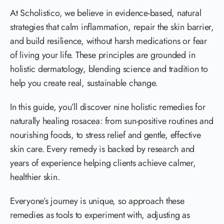
At Scholistico, we believe in evidence-based, natural
strategies that calm inflammation, repair the skin barrier,
and build resilience, without harsh medications or fear
of living your life. These principles are grounded in
holistic dermatology, blending science and tradition to
help you create real, sustainable change.
In this guide, you’ll discover nine holistic remedies for
naturally healing rosacea: from sun-positive routines and
nourishing foods, to stress relief and gentle, effective
skin care. Every remedy is backed by research and
years of experience helping clients achieve calmer,
healthier skin.
Everyone’s journey is unique, so approach these
remedies as tools to experiment with, adjusting as