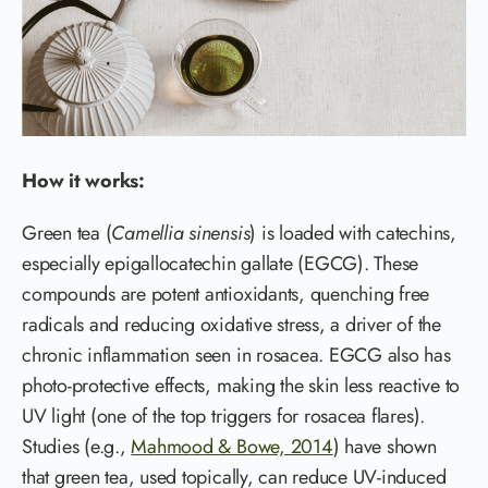
How it works:
Green tea (
Camellia sinensis
) is loaded with catechins,
especially epigallocatechin gallate (EGCG). These
compounds are potent antioxidants, quenching free
radicals and reducing oxidative stress, a driver of the
chronic inflammation seen in rosacea. EGCG also has
photo-protective effects, making the skin less reactive to
UV light (one of the top triggers for rosacea flares).
Studies (e.g.,
Mahmood & Bowe, 2014
) have shown
that green tea, used topically, can reduce UV-induced