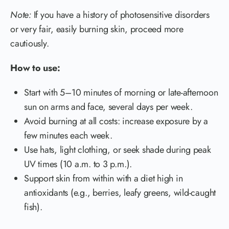
Note:
If you have a history of photosensitive disorders
or very fair, easily burning skin, proceed more
cautiously.
How to use:
Start with 5–10 minutes of morning or late-afternoon
sun on arms and face, several days per week.
Avoid burning at all costs: increase exposure by a
few minutes each week.
Use hats, light clothing, or seek shade during peak
UV times (10 a.m. to 3 p.m.).
Support skin from within with a diet high in
antioxidants (e.g., berries, leafy greens, wild-caught
fish).