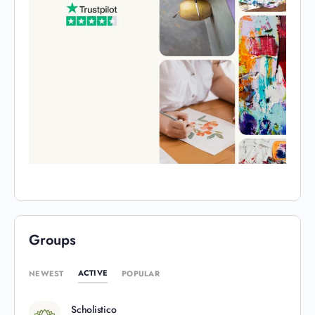
Groups
ACTIVE
NEWEST
POPULAR
Scholistico