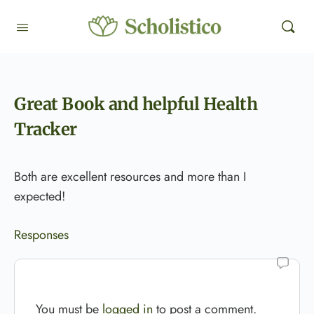
Great Book and helpful Health
Tracker
Both are excellent resources and more than I
expected!
Responses
You must be
logged in
to post a comment.