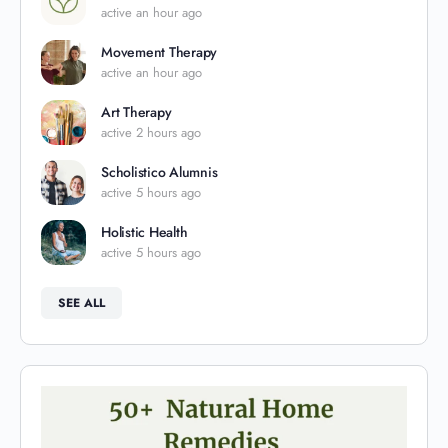
active an hour ago
Movement Therapy
active an hour ago
Art Therapy
active 2 hours ago
Scholistico Alumnis
active 5 hours ago
Holistic Health
active 5 hours ago
SEE ALL