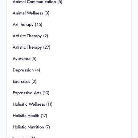
Animal Communication
(5)
Animal Wellness
(3)
Art therapy
(46)
Artisitc Therapy
(2)
Artistic Therapy
(27)
Ayurveda
(5)
Depression
(4)
Exercises
(2)
Expressive Arts
(10)
Holisitic Wellness
(11)
Holistic Health
(17)
Holistic Nutrition
(7)