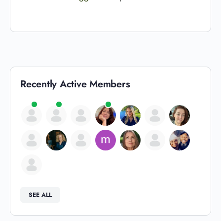
Recently Active Members
SEE ALL