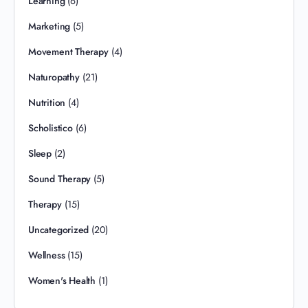
Learning
(6)
Marketing
(5)
Movement Therapy
(4)
Naturopathy
(21)
Nutrition
(4)
Scholistico
(6)
Sleep
(2)
Sound Therapy
(5)
Therapy
(15)
Uncategorized
(20)
Wellness
(15)
Women's Health
(1)