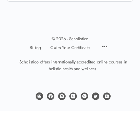
© 2026 - Scholistico
Billing
Claim Your Certificate
Scholistico offers internationally accredited online courses in
holistic health and wellness.