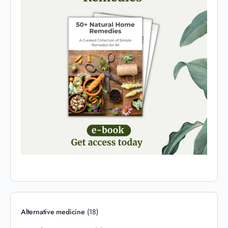
Alternative medicine
(18)