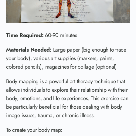
Time Required:
60-90 minutes
Materials Needed:
Large paper (big enough to trace
your body), various art supplies (markers, paints,
colored pencils), magazines for collage (optional)
Body mapping is a powerful art therapy technique that
allows individuals to explore their relationship with their
body, emotions, and life experiences. This exercise can
be particularly beneficial for those dealing with body
image issues, trauma, or chronic illness.
To create your body map: