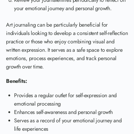
Review your journalentries periodically to reflect on
your emotional journey and personal growth.
Art journaling can be particularly beneficial for
individuals looking to develop a consistent self-reflection
practice or those who enjoy combining visual and
written expression. It serves as a safe space to explore
emotions, process experiences, and track personal
growth over time.
Benefits:
Provides a regular outlet for self-expression and
emotional processing
Enhances self-awareness and personal growth
Serves as a record of your emotional journey and
life experiences