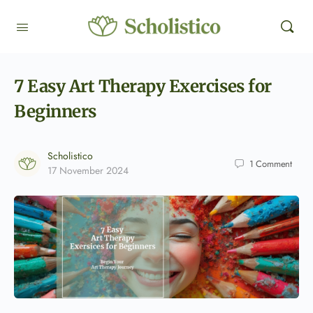
7 Easy Art Therapy Exercises for
Beginners
Scholistico
1
Comment
17 November 2024