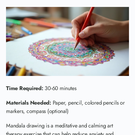
Time Required:
30-60 minutes
Materials Needed:
Paper, pencil, colored pencils or
markers, compass (optional)
Mandala drawing is a meditative and calming art
therapy exercise that can help reduce anxiety and