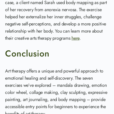
case, a client named Sarah used body mapping as part
of her recovery from anorexia nervosa. The exercise
helped her externalize her inner struggles, challenge
negative self-perceptions, and develop a more positive
relationship with her body. You can learn more about
their creative arts therapy programs
here
.
Conclusion
Art therapy offers a unique and powerful approach to
emotional healing and self-discovery. The seven
exercises we’ve explored – mandala drawing, emotion
color wheel, collage making, clay sculpting, expressive
painting, art journaling, and body mapping – provide
accessible entry points for beginners to experience the
benefits of art therapy.