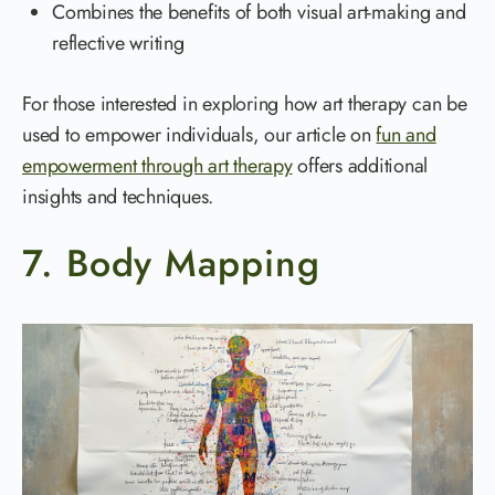
Combines the benefits of both visual art-making and
reflective writing
For those interested in exploring how art therapy can be
used to empower individuals, our article on
fun and
empowerment through art therapy
offers additional
insights and techniques.
7. Body Mapping