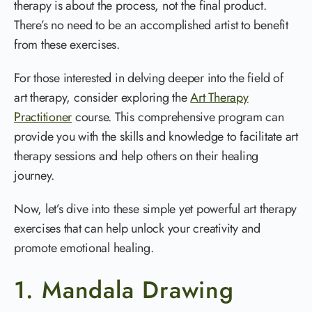
therapy is about the process, not the final product.
There’s no need to be an accomplished artist to benefit
from these exercises.
For those interested in delving deeper into the field of
art therapy, consider exploring the
Art Therapy
Practitioner
course. This comprehensive program can
provide you with the skills and knowledge to facilitate art
therapy sessions and help others on their healing
journey.
Now, let’s dive into these simple yet powerful art therapy
exercises that can help unlock your creativity and
promote emotional healing.
1. Mandala Drawing