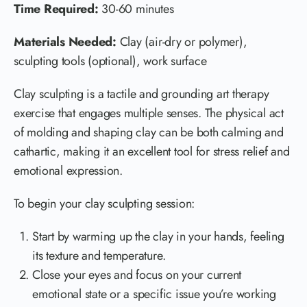
Time Required:
30-60 minutes
Materials Needed:
Clay (air-dry or polymer),
sculpting tools (optional), work surface
Clay sculpting is a tactile and grounding art therapy
exercise that engages multiple senses. The physical act
of molding and shaping clay can be both calming and
cathartic, making it an excellent tool for stress relief and
emotional expression.
To begin your clay sculpting session:
Start by warming up the clay in your hands, feeling
its texture and temperature.
Close your eyes and focus on your current
emotional state or a specific issue you’re working