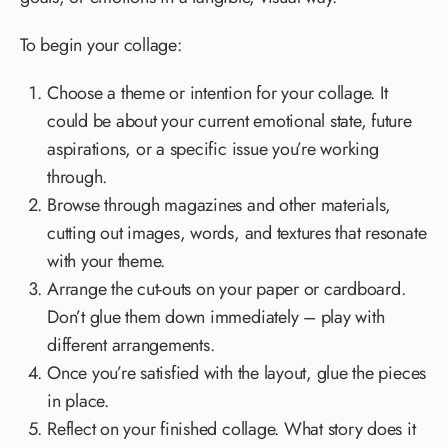
To begin your collage:
Choose a theme or intention for your collage. It
could be about your current emotional state, future
aspirations, or a specific issue you’re working
through.
Browse through magazines and other materials,
cutting out images, words, and textures that resonate
with your theme.
Arrange the cut-outs on your paper or cardboard.
Don’t glue them down immediately – play with
different arrangements.
Once you’re satisfied with the layout, glue the pieces
in place.
Reflect on your finished collage. What story does it