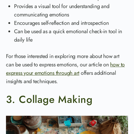
Provides a visual tool for understanding and
communicating emotions
Encourages self-reflection and introspection
Can be used as a quick emotional check-in tool in
daily life
For those interested in exploring more about how art
can be used to express emotions, our article on
how to
express your emotions through art
offers additional
insights and techniques.
3. Collage Making