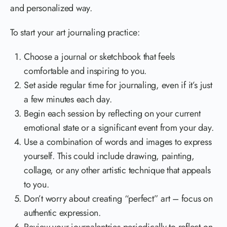
and personalized way.
To start your art journaling practice:
Choose a journal or sketchbook that feels
comfortable and inspiring to you.
Set aside regular time for journaling, even if it’s just
a few minutes each day.
Begin each session by reflecting on your current
emotional state or a significant event from your day.
Use a combination of words and images to express
yourself. This could include drawing, painting,
collage, or any other artistic technique that appeals
to you.
Don’t worry about creating “perfect” art – focus on
authentic expression.