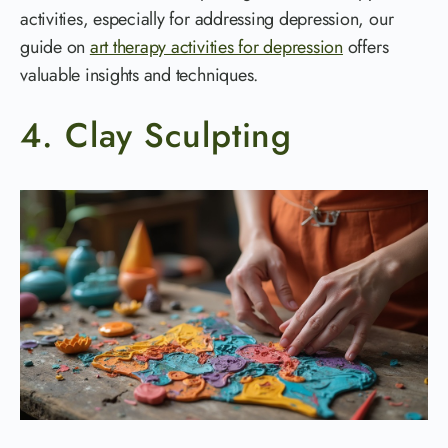
activities, especially for addressing depression, our
guide on
art therapy activities for depression
offers
valuable insights and techniques.
4. Clay Sculpting