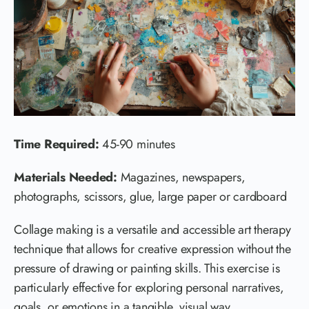
Time Required:
45-90 minutes
Materials Needed:
Magazines, newspapers,
photographs, scissors, glue, large paper or cardboard
Collage making is a versatile and accessible art therapy
technique that allows for creative expression without the
pressure of drawing or painting skills. This exercise is
particularly effective for exploring personal narratives,
goals, or emotions in a tangible, visual way.