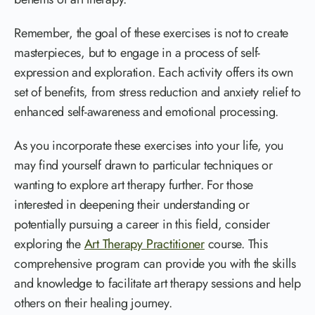
Remember, the goal of these exercises is not to create
masterpieces, but to engage in a process of self-
expression and exploration. Each activity offers its own
set of benefits, from stress reduction and anxiety relief to
enhanced self-awareness and emotional processing.
As you incorporate these exercises into your life, you
may find yourself drawn to particular techniques or
wanting to explore art therapy further. For those
interested in deepening their understanding or
potentially pursuing a career in this field, consider
exploring the
Art Therapy Practitioner
course. This
comprehensive program can provide you with the skills
and knowledge to facilitate art therapy sessions and help
others on their healing journey.