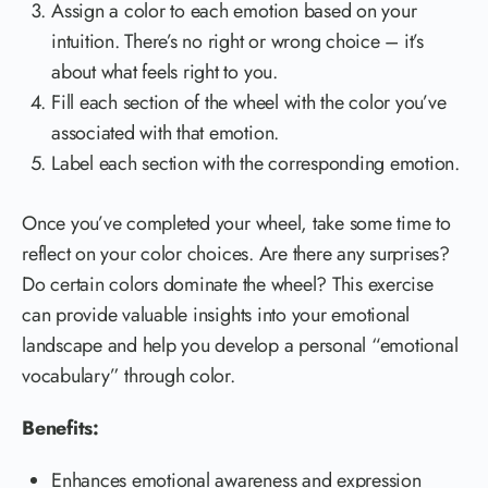
Assign a color to each emotion based on your
intuition. There’s no right or wrong choice – it’s
about what feels right to you.
Fill each section of the wheel with the color you’ve
associated with that emotion.
Label each section with the corresponding emotion.
Once you’ve completed your wheel, take some time to
reflect on your color choices. Are there any surprises?
Do certain colors dominate the wheel? This exercise
can provide valuable insights into your emotional
landscape and help you develop a personal “emotional
vocabulary” through color.
Benefits:
Enhances emotional awareness and expression