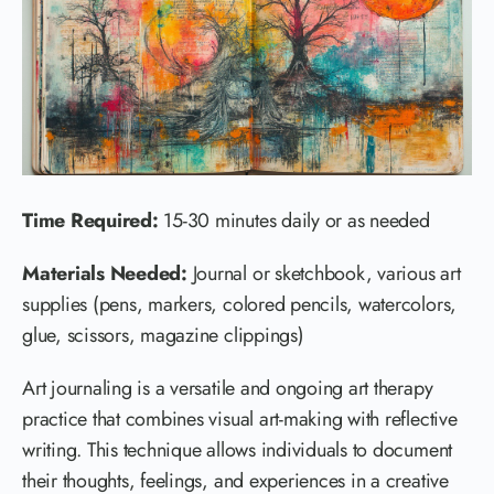
Time Required:
15-30 minutes daily or as needed
Materials Needed:
Journal or sketchbook, various art
supplies (pens, markers, colored pencils, watercolors,
glue, scissors, magazine clippings)
Art journaling is a versatile and ongoing art therapy
practice that combines visual art-making with reflective
writing. This technique allows individuals to document
their thoughts, feelings, and experiences in a creative