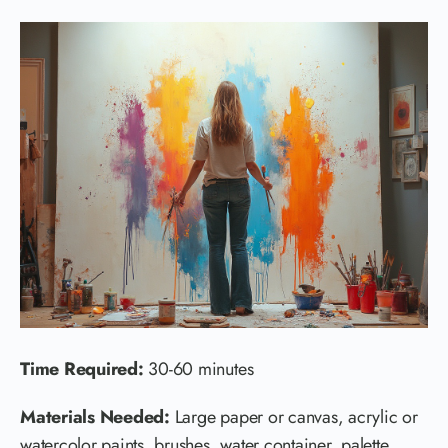
Time Required:
30-60 minutes
Materials Needed:
Large paper or canvas, acrylic or
watercolor paints, brushes, water container, palette