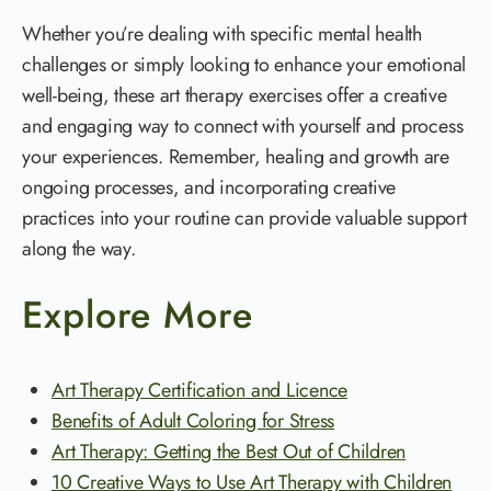
Whether you’re dealing with specific mental health
challenges or simply looking to enhance your emotional
well-being, these art therapy exercises offer a creative
and engaging way to connect with yourself and process
your experiences. Remember, healing and growth are
ongoing processes, and incorporating creative
practices into your routine can provide valuable support
along the way.
Explore More
Art Therapy Certification and Licence
Benefits of Adult Coloring for Stress
Art Therapy: Getting the Best Out of Children
10 Creative Ways to Use Art Therapy with Children