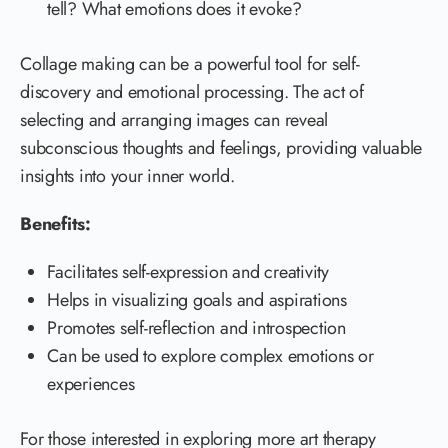
tell? What emotions does it evoke?
Collage making can be a powerful tool for self-
discovery and emotional processing. The act of
selecting and arranging images can reveal
subconscious thoughts and feelings, providing valuable
insights into your inner world.
Benefits:
Facilitates self-expression and creativity
Helps in visualizing goals and aspirations
Promotes self-reflection and introspection
Can be used to explore complex emotions or
experiences
For those interested in exploring more art therapy