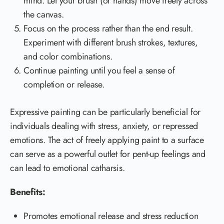
mind. Let your brush (or hands) move freely across
the canvas.
Focus on the process rather than the end result.
Experiment with different brush strokes, textures,
and color combinations.
Continue painting until you feel a sense of
completion or release.
Expressive painting can be particularly beneficial for
individuals dealing with stress, anxiety, or repressed
emotions. The act of freely applying paint to a surface
can serve as a powerful outlet for pent-up feelings and
can lead to emotional catharsis.
Benefits:
Promotes emotional release and stress reduction