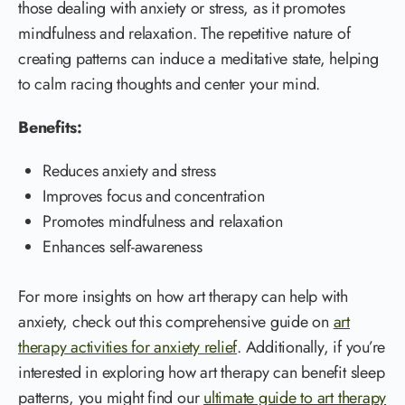
those dealing with anxiety or stress, as it promotes
mindfulness and relaxation. The repetitive nature of
creating patterns can induce a meditative state, helping
to calm racing thoughts and center your mind.
Benefits:
Reduces anxiety and stress
Improves focus and concentration
Promotes mindfulness and relaxation
Enhances self-awareness
For more insights on how art therapy can help with
anxiety, check out this comprehensive guide on
art
therapy activities for anxiety relief
. Additionally, if you’re
interested in exploring how art therapy can benefit sleep
patterns, you might find our
ultimate guide to art therapy