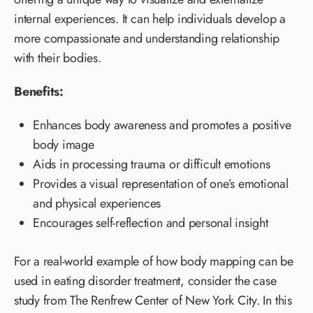
internal experiences. It can help individuals develop a
more compassionate and understanding relationship
with their bodies.
Benefits:
Enhances body awareness and promotes a positive
body image
Aids in processing trauma or difficult emotions
Provides a visual representation of one’s emotional
and physical experiences
Encourages self-reflection and personal insight
For a real-world example of how body mapping can be
used in eating disorder treatment, consider the case
study from The Renfrew Center of New York City. In this