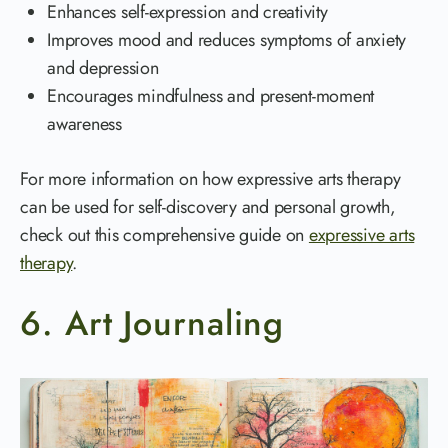
Enhances self-expression and creativity
Improves mood and reduces symptoms of anxiety
and depression
Encourages mindfulness and present-moment
awareness
For more information on how expressive arts therapy
can be used for self-discovery and personal growth,
check out this comprehensive guide on
expressive arts
therapy
.
6. Art Journaling