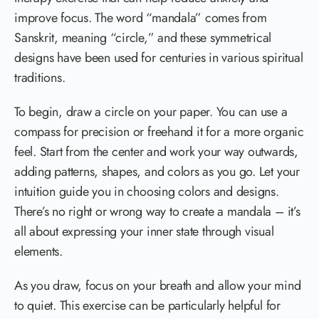
improve focus. The word “mandala” comes from
Sanskrit, meaning “circle,” and these symmetrical
designs have been used for centuries in various spiritual
traditions.
To begin, draw a circle on your paper. You can use a
compass for precision or freehand it for a more organic
feel. Start from the center and work your way outwards,
adding patterns, shapes, and colors as you go. Let your
intuition guide you in choosing colors and designs.
There’s no right or wrong way to create a mandala – it’s
all about expressing your inner state through visual
elements.
As you draw, focus on your breath and allow your mind
to quiet. This exercise can be particularly helpful for