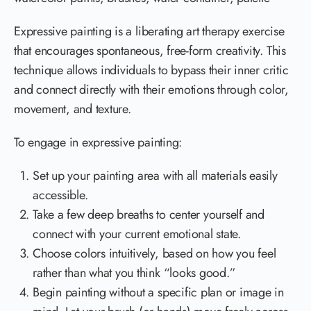
Expressive painting is a liberating art therapy exercise
that encourages spontaneous, free-form creativity. This
technique allows individuals to bypass their inner critic
and connect directly with their emotions through color,
movement, and texture.
To engage in expressive painting:
Set up your painting area with all materials easily
accessible.
Take a few deep breaths to center yourself and
connect with your current emotional state.
Choose colors intuitively, based on how you feel
rather than what you think “looks good.”
Begin painting without a specific plan or image in