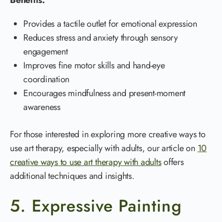
Provides a tactile outlet for emotional expression
Reduces stress and anxiety through sensory
engagement
Improves fine motor skills and hand-eye
coordination
Encourages mindfulness and present-moment
awareness
For those interested in exploring more creative ways to
use art therapy, especially with adults, our article on
10
creative ways to use art therapy with adults
offers
additional techniques and insights.
5. Expressive Painting