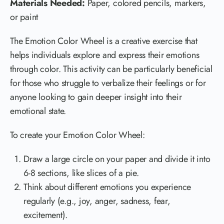
Materials Needed:
Paper, colored pencils, markers,
or paint
The Emotion Color Wheel is a creative exercise that
helps individuals explore and express their emotions
through color. This activity can be particularly beneficial
for those who struggle to verbalize their feelings or for
anyone looking to gain deeper insight into their
emotional state.
To create your Emotion Color Wheel:
Draw a large circle on your paper and divide it into
6-8 sections, like slices of a pie.
Think about different emotions you experience
regularly (e.g., joy, anger, sadness, fear,
excitement).