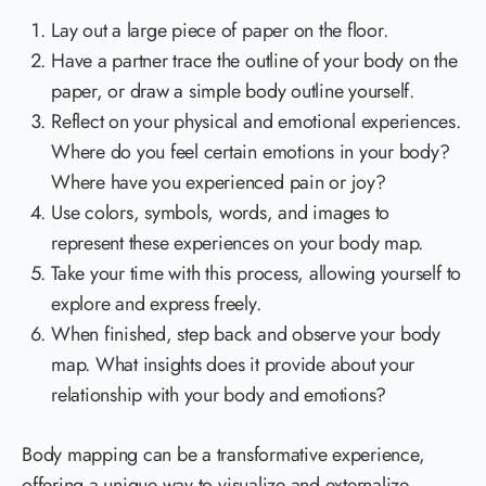
Lay out a large piece of paper on the floor.
Have a partner trace the outline of your body on the
paper, or draw a simple body outline yourself.
Reflect on your physical and emotional experiences.
Where do you feel certain emotions in your body?
Where have you experienced pain or joy?
Use colors, symbols, words, and images to
represent these experiences on your body map.
Take your time with this process, allowing yourself to
explore and express freely.
When finished, step back and observe your body
map. What insights does it provide about your
relationship with your body and emotions?
Body mapping can be a transformative experience,
offering a unique way to visualize and externalize