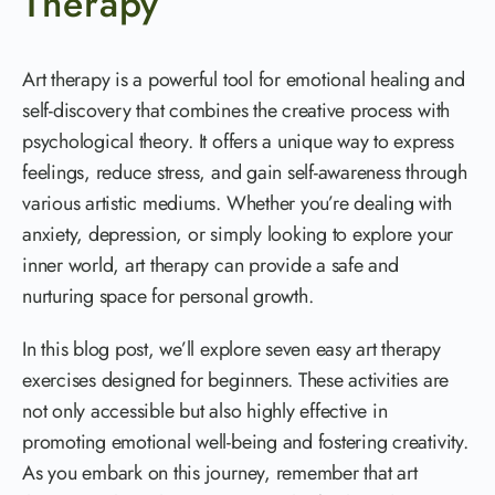
Therapy
Art therapy is a powerful tool for emotional healing and
self-discovery that combines the creative process with
psychological theory. It offers a unique way to express
feelings, reduce stress, and gain self-awareness through
various artistic mediums. Whether you’re dealing with
anxiety, depression, or simply looking to explore your
inner world, art therapy can provide a safe and
nurturing space for personal growth.
In this blog post, we’ll explore seven easy art therapy
exercises designed for beginners. These activities are
not only accessible but also highly effective in
promoting emotional well-being and fostering creativity.
As you embark on this journey, remember that art