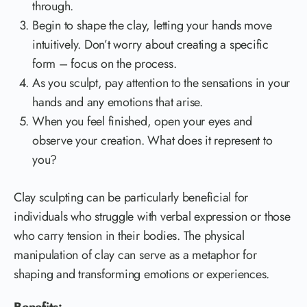
through.
Begin to shape the clay, letting your hands move
intuitively. Don’t worry about creating a specific
form – focus on the process.
As you sculpt, pay attention to the sensations in your
hands and any emotions that arise.
When you feel finished, open your eyes and
observe your creation. What does it represent to
you?
Clay sculpting can be particularly beneficial for
individuals who struggle with verbal expression or those
who carry tension in their bodies. The physical
manipulation of clay can serve as a metaphor for
shaping and transforming emotions or experiences.
Benefits: