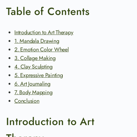
Table of Contents
Introduction to Art Therapy
1. Mandala Drawing
2. Emotion Color Wheel
3. Collage Making
4. Clay Sculpting
5. Expressive Painting
6. Art Journaling
7. Body Mapping
Conclusion
Introduction to Art