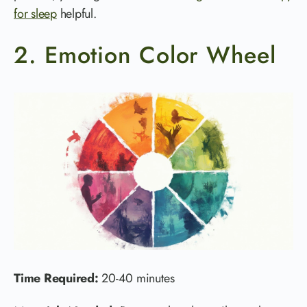
for sleep
helpful.
2. Emotion Color Wheel
Time Required:
20-40 minutes