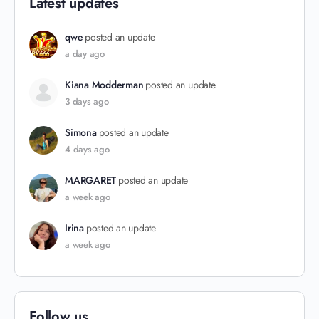
Latest updates
qwe
posted an update
a day ago
Kiana Modderman
posted an update
3 days ago
Simona
posted an update
4 days ago
MARGARET
posted an update
a week ago
Irina
posted an update
a week ago
Follow us