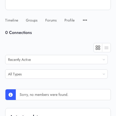
Timeline
Groups
Forums
Profile
0
Connections
Show:
Show:
Sorry, no members were found.