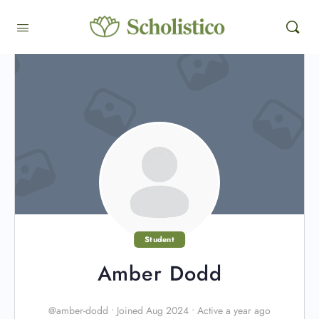
Student
Amber Dodd
@amber-dodd
•
Joined Aug 2024
•
Active a year ago