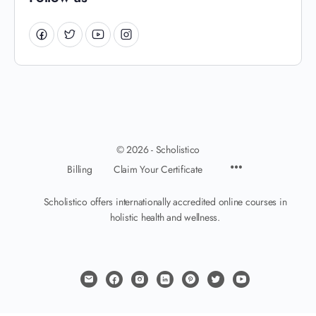
© 2026 - Scholistico
Billing
Claim Your Certificate
Scholistico offers internationally accredited online courses in
holistic health and wellness.