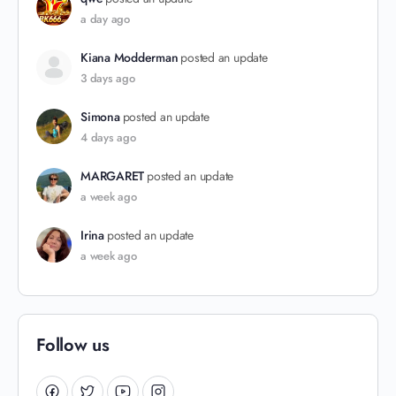
a day ago
Kiana Modderman
posted an update
3 days ago
Simona
posted an update
4 days ago
MARGARET
posted an update
a week ago
Irina
posted an update
a week ago
Follow us