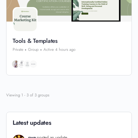
Tools & Templates
Private
Group
Active 4 hours ago
Viewing 1 - 3 of 3 groups
Latest updates
qwe
posted an update