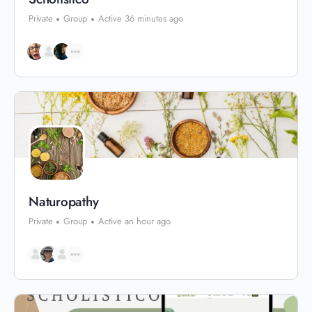
Private
Group
Active 36 minutes ago
Naturopathy
Private
Group
Active an hour ago