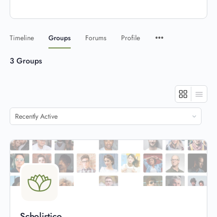
Timeline
Groups
Forums
Profile
3
Groups
Order
By:
Scholistico