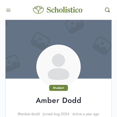
Student
Amber Dodd
@amber-dodd
•
Joined Aug 2024
•
Active a year ago