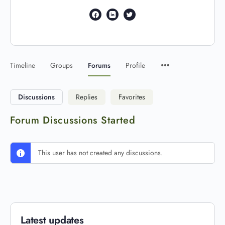
Timeline
Groups
Forums
Profile
Discussions
Replies
Favorites
Forum Discussions Started
This user has not created any discussions.
Latest updates