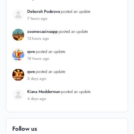
Deborah Podeswa
posted an update
7 hours ago
zoomecasinoapp
posted an update
13 hours ago
qwe
posted an update
18 hours ago
qwe
posted an update
2 days ago
Kiana Modderman
posted an update
4 days ago
Follow us