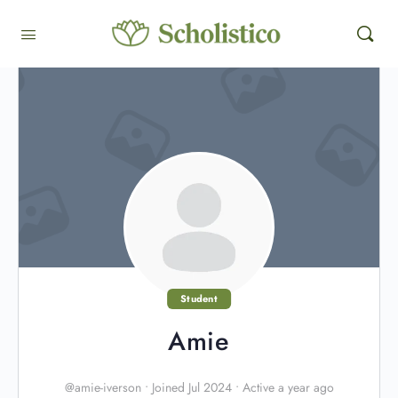
Student
Amie
@amie-iverson
•
Joined Jul 2024
•
Active a year ago