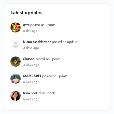
Latest updates
qwe
posted an update
a day ago
Kiana Modderman
posted an update
3 days ago
Simona
posted an update
4 days ago
MARGARET
posted an update
a week ago
Irina
posted an update
a week ago