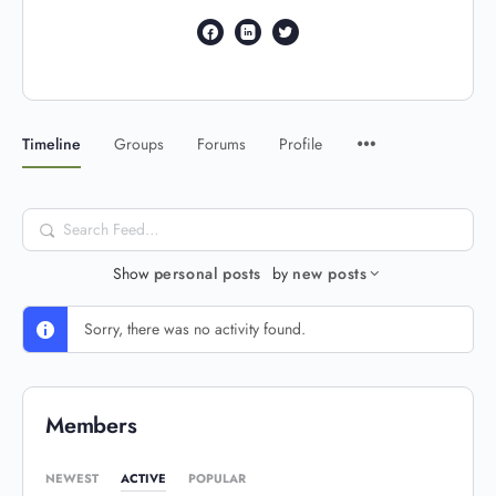
Timeline
Groups
Forums
Profile
Search
Feed…
Show
personal posts
by
new posts
Sorry, there was no activity found.
Members
NEWEST
ACTIVE
POPULAR