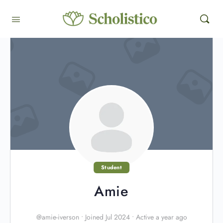
Student
Amie
@amie-iverson
•
Joined Jul 2024
•
Active a year ago