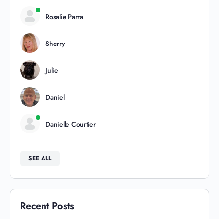
Rosalie Parra
Sherry
Julie
Daniel
Danielle Courtier
SEE ALL
Recent Posts