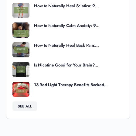
How to Naturally Heal Sciatica: 9…
How to Naturally Calm Anxiety: 9…
How to Naturally Heal Back Pain:…
Is Nicotine Good for Your Brain?…
13 Red Light Therapy Benefits Backed…
SEE ALL