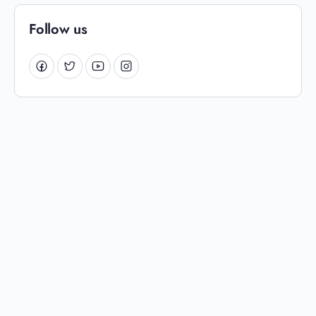
Follow us