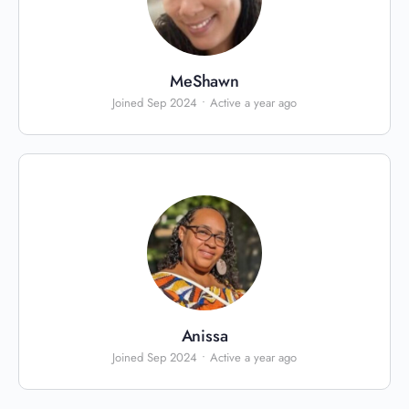
MeShawn
Joined Sep 2024
•
Active a year ago
Anissa
Joined Sep 2024
•
Active a year ago