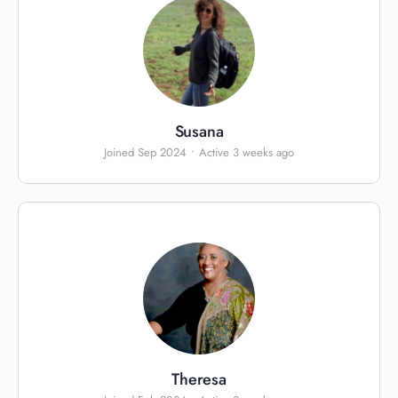
Susana
Joined Sep 2024
•
Active 3 weeks ago
Theresa