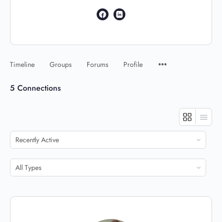
Timeline
Groups
Forums
Profile
5
Connections
Show:
Show: