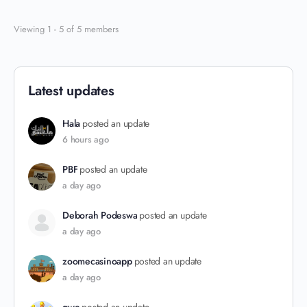
Viewing 1 - 5 of 5 members
Latest updates
Hala
posted an update
6 hours ago
PBF
posted an update
a day ago
Deborah Podeswa
posted an update
a day ago
zoomecasinoapp
posted an update
a day ago