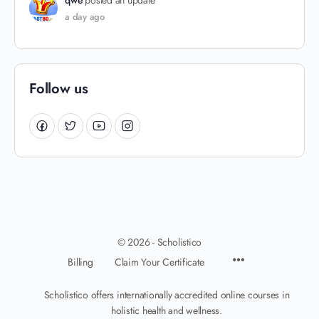
qwe
posted an update
a day ago
Follow us
© 2026 - Scholistico
Billing
Claim Your Certificate
Scholistico offers internationally accredited online courses in
holistic health and wellness.