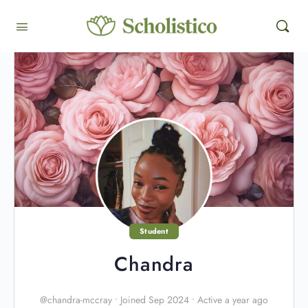
Student
Chandra
@chandra-mccray
•
Joined Sep 2024
•
Active a year ago