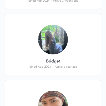
Joined Feb 2024
•
Active 3 weeks ago
Bridget
Joined Aug 2024
•
Active a year ago