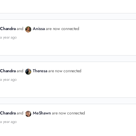
Chandra
and
Anissa
are now connected
a year ago
Chandra
and
Theresa
are now connected
a year ago
Chandra
and
MeShawn
are now connected
a year ago