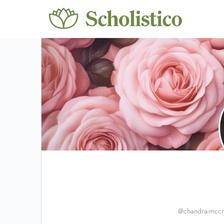
@chandra-mccr