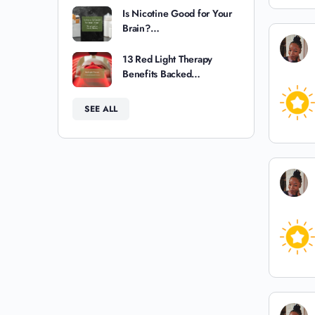
Is Nicotine Good for Your
Brain?…
13 Red Light Therapy
Benefits Backed…
SEE ALL