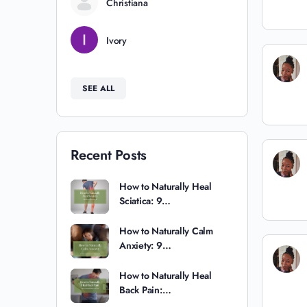
Christiana
Ivory
SEE ALL
Recent Posts
How to Naturally Heal
Sciatica: 9…
How to Naturally Calm
Anxiety: 9…
How to Naturally Heal
Back Pain:…