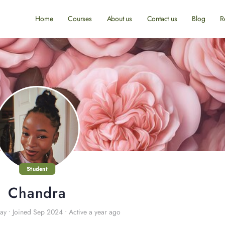
Home
Courses
About us
Contact us
Blog
R
Student
Chandra
ay
•
Joined Sep 2024
•
Active a year ago