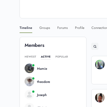
Timeline
Groups
Forums
Profile
Connectio
Members
NEWEST
ACTIVE
POPULAR
Marnie
theodore
Joseph