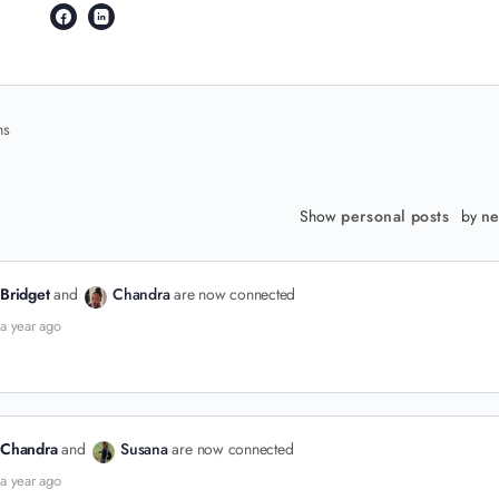
ns
Show
personal posts
by
ne
Bridget
and
Chandra
are now connected
a year ago
Chandra
and
Susana
are now connected
a year ago