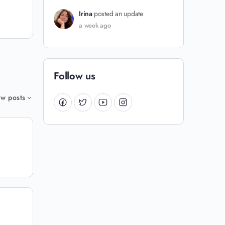
Irina
posted an update
a week ago
Follow us
w posts