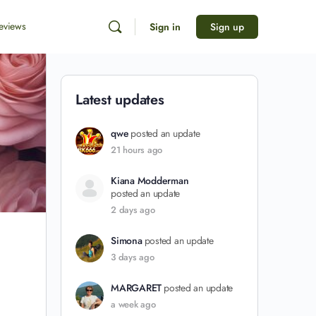
eviews
Sign in
Sign up
Latest updates
qwe
posted an update
21 hours ago
Kiana Modderman
posted an update
2 days ago
Simona
posted an update
3 days ago
MARGARET
posted an update
a week ago