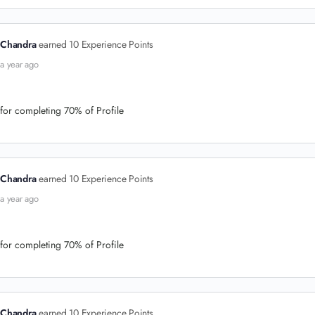
Chandra
earned 10 Experience Points
a year ago
for completing 70% of Profile
Chandra
earned 10 Experience Points
a year ago
for completing 70% of Profile
Chandra
earned 10 Experience Points