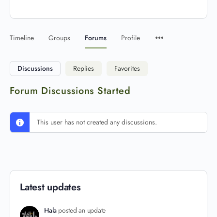
Timeline
Groups
Forums
Profile
Discussions
Replies
Favorites
Forum Discussions Started
This user has not created any discussions.
Latest updates
Hala
posted an update