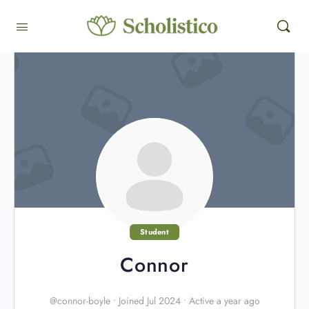
Student
Connor
@connor-boyle
•
Joined Jul 2024
•
Active a year ago