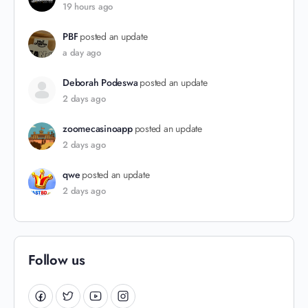
19 hours ago
PBF
posted an update
a day ago
Deborah Podeswa
posted an update
2 days ago
zoomecasinoapp
posted an update
2 days ago
qwe
posted an update
2 days ago
Follow us