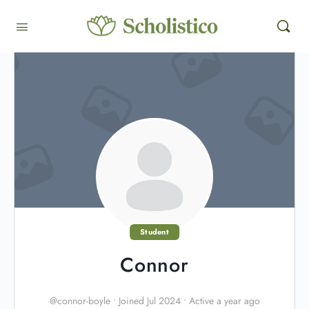
Student
Connor
@connor-boyle
•
Joined Jul 2024
•
Active a year ago