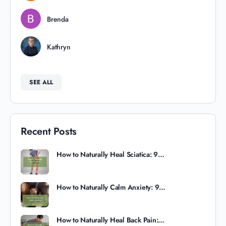
Brenda
Kathryn
SEE ALL
Recent Posts
How to Naturally Heal Sciatica: 9…
How to Naturally Calm Anxiety: 9…
How to Naturally Heal Back Pain:…