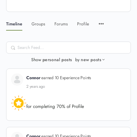
Timeline
Groups
Forums
Profile
Search
Feed…
Show
personal posts
by
new posts
Connor
earned 10 Experience Points
2 years ago
for completing 70% of Profile
Connor
earned 10 Experience Points