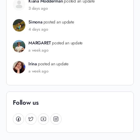
Kiana Modderman
posted an update
3 days ago
Simona
posted an update
4 days ago
MARGARET
posted an update
a week ago
Irina
posted an update
a week ago
Follow us