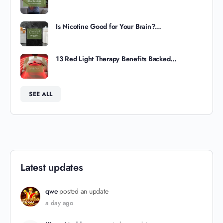
Is Nicotine Good for Your Brain?…
13 Red Light Therapy Benefits Backed…
SEE ALL
Latest updates
qwe
posted an update
a day ago