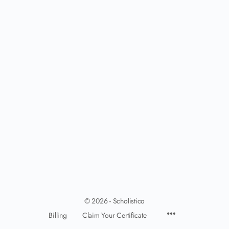
© 2026 - Scholistico
Billing
Claim Your Certificate