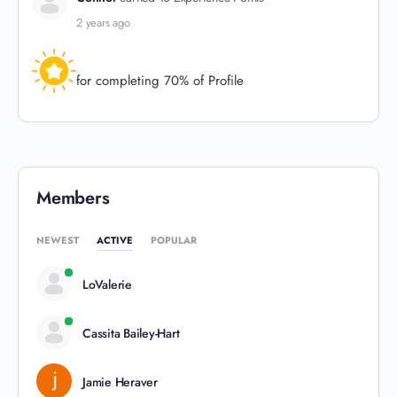
2 years ago
for completing 70% of Profile
Members
NEWEST
ACTIVE
POPULAR
LoValerie
Cassita Bailey-Hart
Jamie Heraver