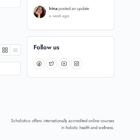
Irina
posted an update
a week ago
Follow us
Scholistico offers internationally accredited online courses
in holistic health and wellness.