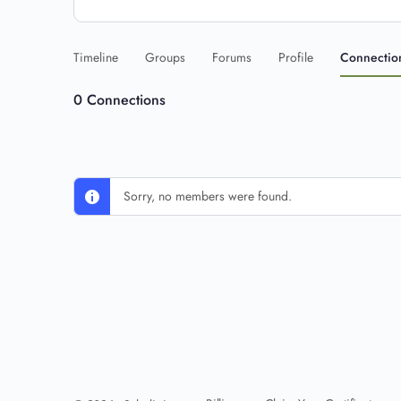
Timeline
Groups
Forums
Profile
Connectio
0
Connections
Sorry, no members were found.