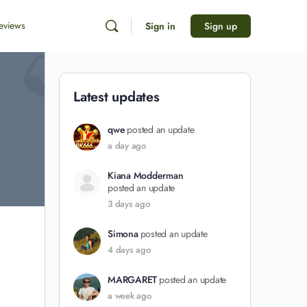
eviews
Sign in
Sign up
Latest updates
qwe
posted an update
a day ago
Kiana Modderman
posted an update
3 days ago
Simona
posted an update
4 days ago
MARGARET
posted an update
a week ago