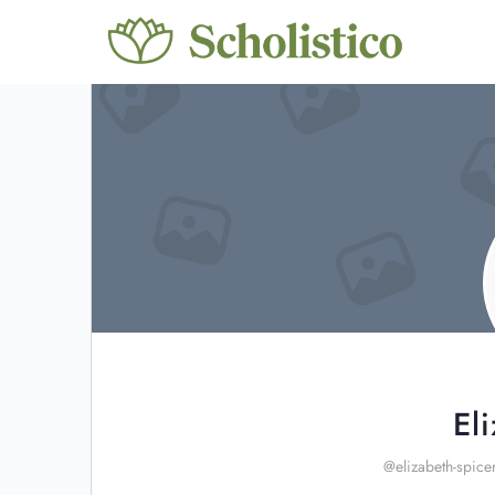
El
@elizabeth-spice