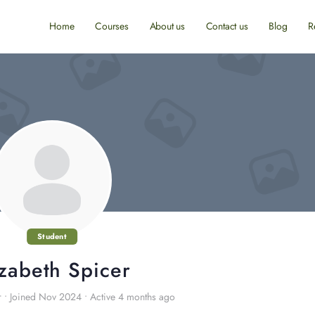
Home
Courses
About us
Contact us
Blog
R
Student
izabeth Spicer
r
•
Joined Nov 2024
•
Active 4 months ago