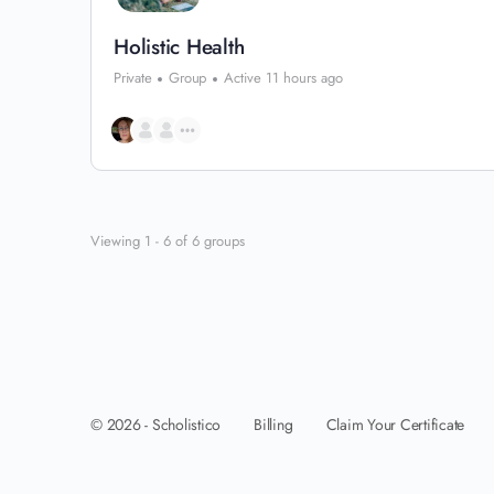
Holistic Health
Private
Group
Active 11 hours ago
Viewing 1 - 6 of 6 groups
Billing
Claim Your Certificate
© 2026 - Scholistico