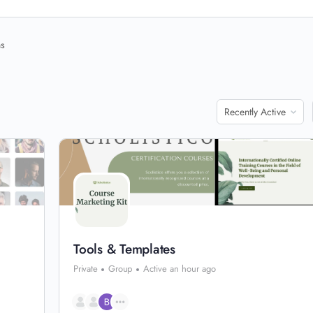
ns
Order
By:
Tools & Templates
Private
Group
Active an hour ago