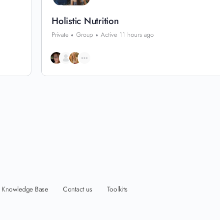
Holistic Nutrition
Private
Group
Active 11 hours ago
Knowledge Base
Contact us
Toolkits