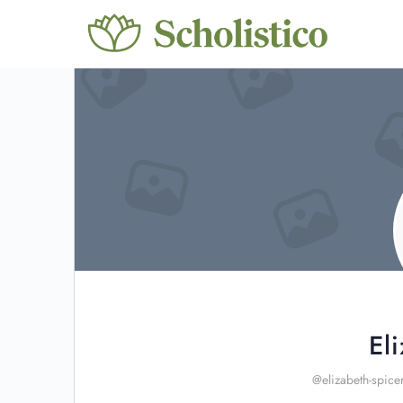
El
@elizabeth-spice