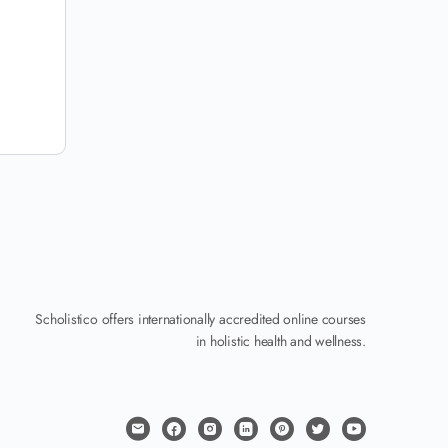
Scholistico offers internationally accredited online courses
in holistic health and wellness.