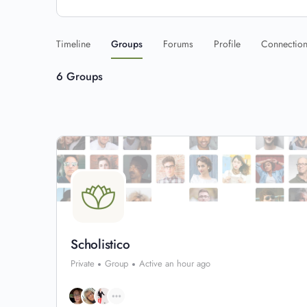
Timeline
Groups
Forums
Profile
Connectio
6
Groups
Scholistico
Private
Group
Active an hour ago