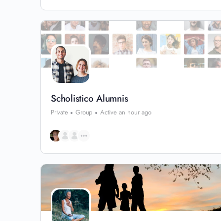
Scholistico Alumnis
Private
Group
Active an hour ago