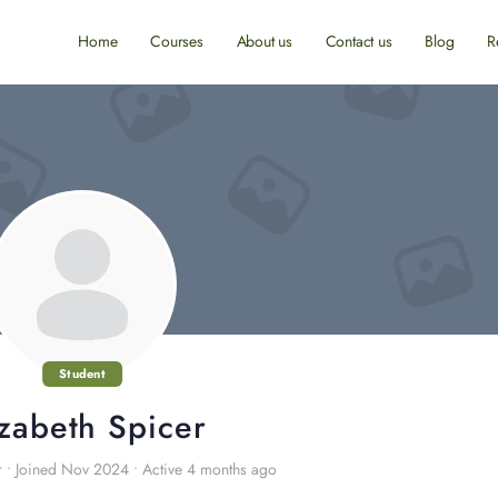
Home
Courses
About us
Contact us
Blog
R
Student
izabeth Spicer
r
•
Joined Nov 2024
•
Active 4 months ago