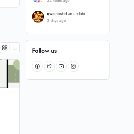
22 hours ago
qwe
posted an update
2 days ago
Follow us