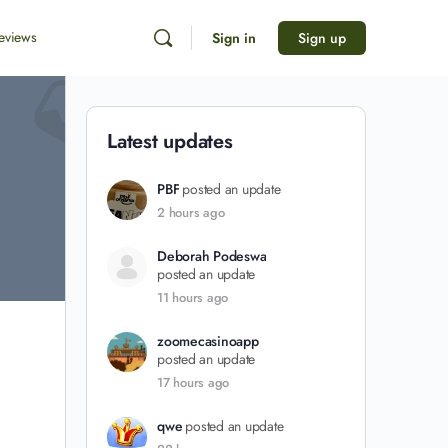
eviews
Sign in
Sign up
Latest updates
PBF
posted an update
2 hours ago
Deborah Podeswa
posted an update
11 hours ago
zoomecasinoapp
posted an update
17 hours ago
qwe
posted an update