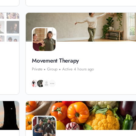
Movement Therapy
Private
Group
Active 4 hours ago