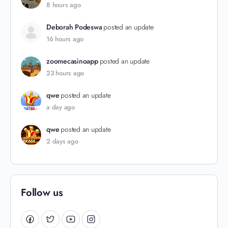
8 hours ago
Deborah Podeswa
posted an update
16 hours ago
zoomecasinoapp
posted an update
23 hours ago
qwe
posted an update
a day ago
qwe
posted an update
2 days ago
Follow us