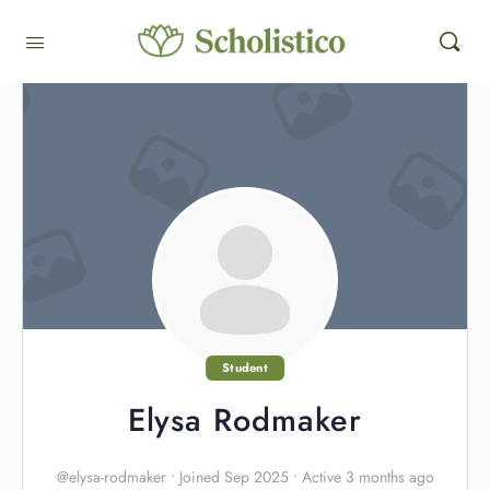
Student
Elysa Rodmaker
@elysa-rodmaker
•
Joined Sep 2025
•
Active 3 months ago