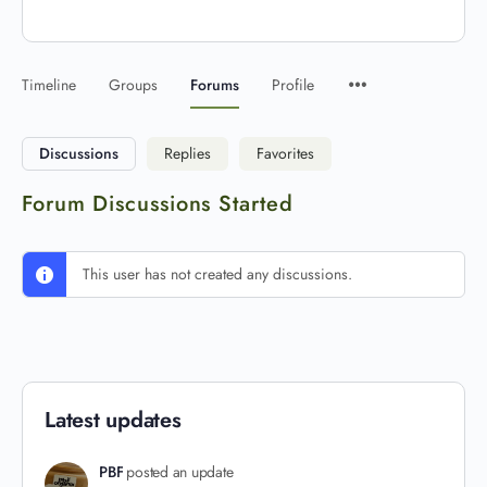
Timeline
Groups
Forums
Profile
Discussions
Replies
Favorites
Forum Discussions Started
This user has not created any discussions.
Latest updates
PBF
posted an update