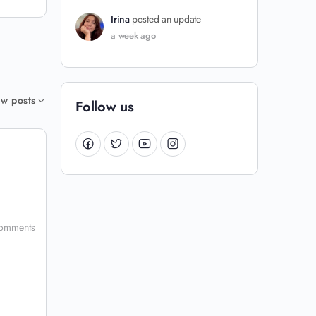
Irina
posted an update
a week ago
w posts
Follow us
omments