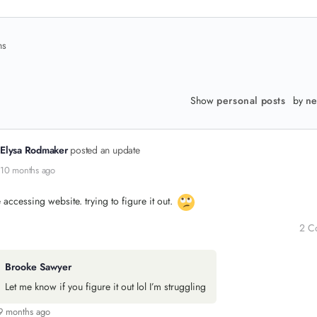
ns
Show
personal posts
by
ne
Elysa Rodmaker
posted an update
10 months ago
e accessing website. trying to figure it out.
2 C
Brooke Sawyer
Let me know if you figure it out lol I’m struggling
9 months ago