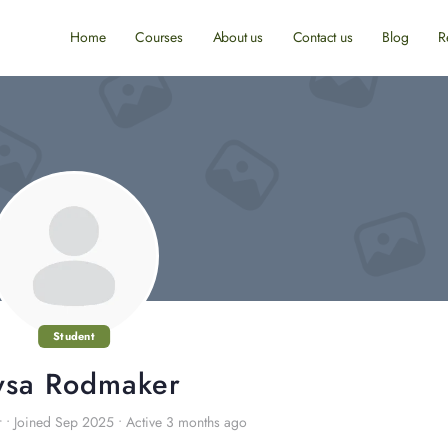
Home
Courses
About us
Contact us
Blog
R
Student
ysa Rodmaker
r
•
Joined Sep 2025
•
Active 3 months ago