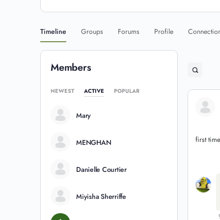
Timeline
Groups
Forums
Profile
Connectio
Members
NEWEST
ACTIVE
POPULAR
Mary
first tim
MENGHAN
Danielle Courtier
Miyisha Sherriffe