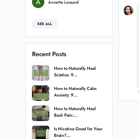
Annette Lessard
SEE ALL
Recent Posts
How to Naturally Heal
Sciatica: 9…
How to Naturally Calm
Anxiety: 9…
How to Naturally Heal
Back Pain:…
Is Nicotine Good for Your
Brain?…