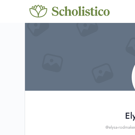
El
@elysa-rodmake