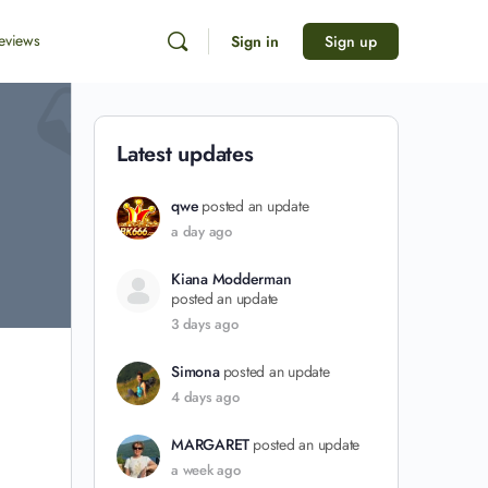
eviews
Sign in
Sign up
Latest updates
qwe
posted an update
a day ago
Kiana Modderman
posted an update
3 days ago
Simona
posted an update
4 days ago
MARGARET
posted an update
a week ago