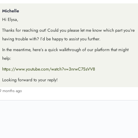
Michelle
Hi Elysa,
Thanks for reaching out! Could you please let me know which part you’re
having trouble with? I’d be happy to assist you further.
In the meantime, here’s a quick walkthrough of our platform that might
help:
https://www.youtube.com/watch?v=3nrwC7SsVV8
Looking forward to your reply!
9 months ago