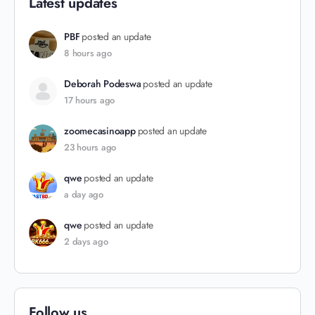
Latest updates
PBF
posted an update
8 hours ago
Deborah Podeswa
posted an update
17 hours ago
zoomecasinoapp
posted an update
23 hours ago
qwe
posted an update
a day ago
qwe
posted an update
2 days ago
Follow us