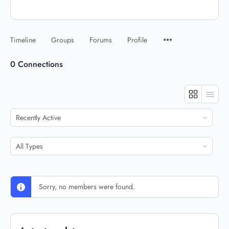
Timeline
Groups
Forums
Profile
0
Connections
Show:
Show:
Sorry, no members were found.