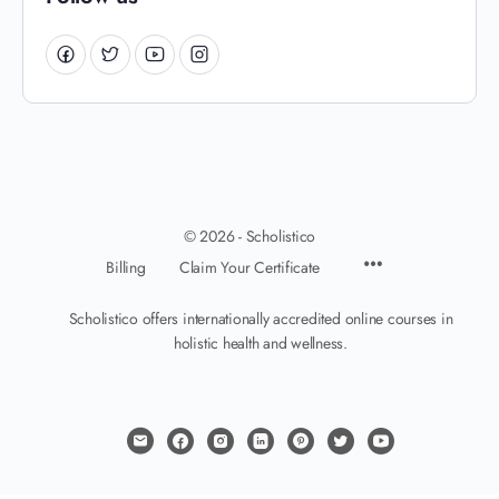
© 2026 - Scholistico
Billing
Claim Your Certificate
Scholistico offers internationally accredited online courses in
holistic health and wellness.