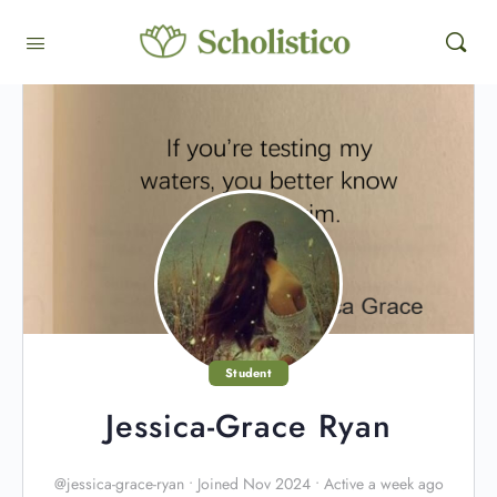
Student
Jessica-Grace Ryan
@jessica-grace-ryan
•
Joined Nov 2024
•
Active a week ago