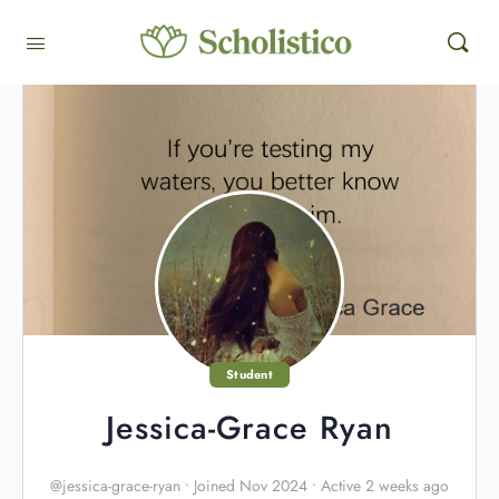
Student
Jessica-Grace Ryan
@jessica-grace-ryan
•
Joined Nov 2024
•
Active 2 weeks ago