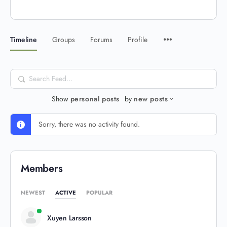
Timeline
Groups
Forums
Profile
Search
Feed…
Show
personal posts
by
new posts
Sorry, there was no activity found.
Members
NEWEST
ACTIVE
POPULAR
Xuyen Larsson