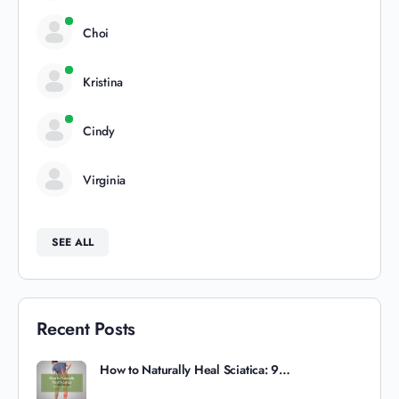
Choi
Kristina
Cindy
Virginia
SEE ALL
Recent Posts
How to Naturally Heal Sciatica: 9…