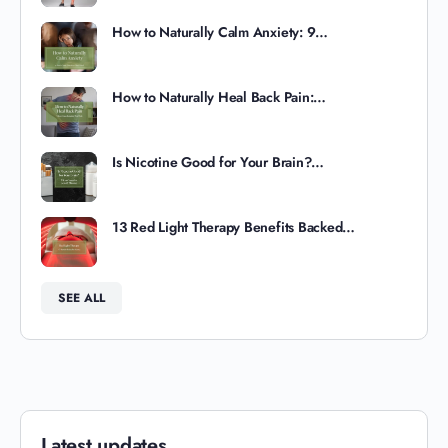
How to Naturally Calm Anxiety: 9…
How to Naturally Heal Back Pain:…
Is Nicotine Good for Your Brain?…
13 Red Light Therapy Benefits Backed…
SEE ALL
Latest updates