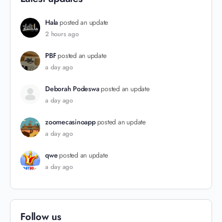
Hala
posted an update
2 hours ago
PBF
posted an update
a day ago
Deborah Podeswa
posted an update
a day ago
zoomecasinoapp
posted an update
a day ago
qwe
posted an update
a day ago
Follow us