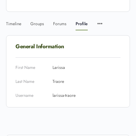
Timeline
Groups
Forums
Profile
General Information
First Name
Larissa
Last Name
Traore
Username
larissa-traore