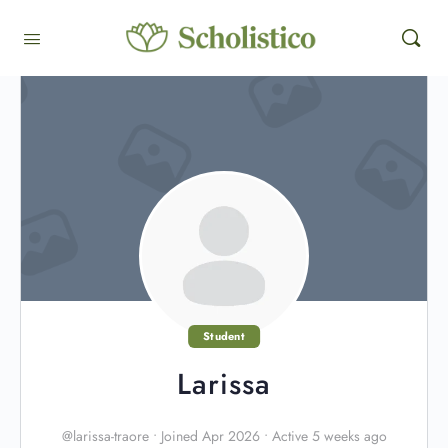
Student
Larissa
@larissa-traore
•
Joined Apr 2026
•
Active 5 weeks ago