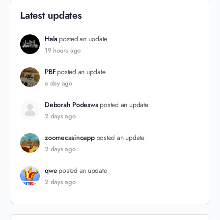
Latest updates
Hala
posted an update
19 hours ago
PBF
posted an update
a day ago
Deborah Podeswa
posted an update
2 days ago
zoomecasinoapp
posted an update
2 days ago
qwe
posted an update
2 days ago