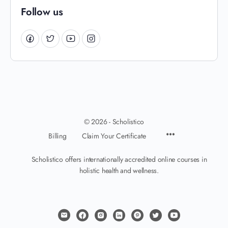
Follow us
© 2026 - Scholistico
Billing
Claim Your Certificate
Scholistico offers internationally accredited online courses in
holistic health and wellness.