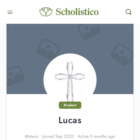
Student
Lucas
@stanis
•
Joined Sep 2025
•
Active 5 months ago