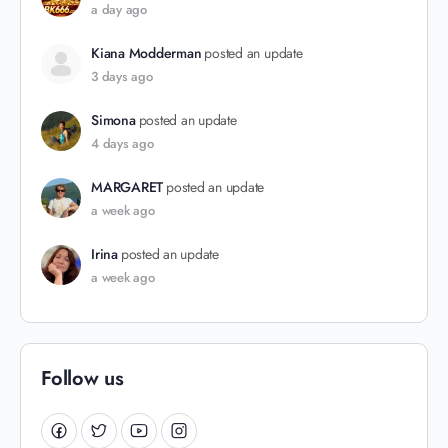
a day ago
Kiana Modderman
posted an update
3 days ago
Simona
posted an update
4 days ago
MARGARET
posted an update
a week ago
Irina
posted an update
a week ago
Follow us