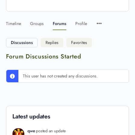
Timeline
Groups
Forums
Profile
Discussions
Replies
Favorites
Forum Discussions Started
This user has not created any discussions.
Latest updates
qwe
posted an update