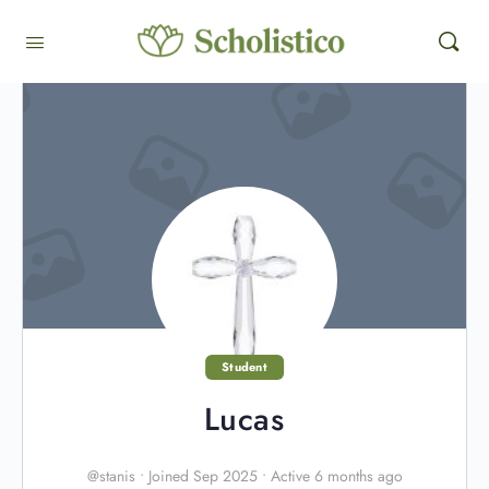
Student
Lucas
@stanis
•
Joined Sep 2025
•
Active 6 months ago