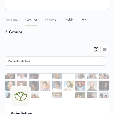
Timeline
Groups
Forums
Profile
5
Groups
Order
By:
Scholistico