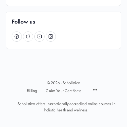
Follow us
© 2026 - Scholistico
Billing
Claim Your Certificate
Scholistico offers internationally accredited online courses in
holistic health and wellness.