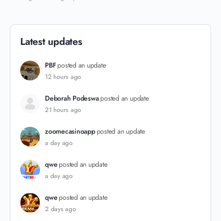
Latest updates
PBF
posted an update
12 hours ago
Deborah Podeswa
posted an update
21 hours ago
zoomecasinoapp
posted an update
a day ago
qwe
posted an update
a day ago
qwe
posted an update
2 days ago