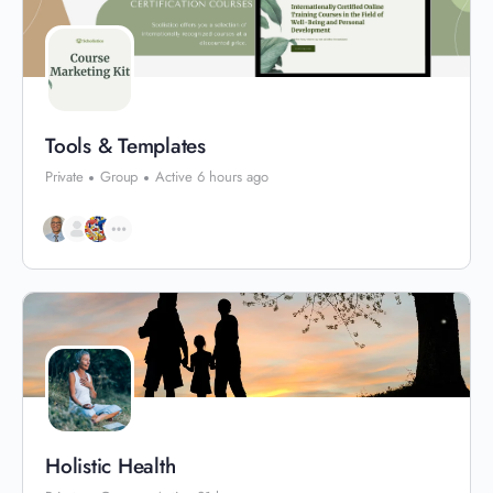
Tools & Templates
Private
Group
Active 6 hours ago
Holistic Health