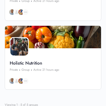
Private
Group
Active 21 hours ago
Holistic Nutrition
Private
Group
Active 21 hours ago
Viewing 1 - 5 of 5 groups