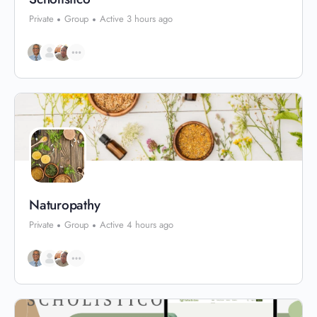
Private
Group
Active 3 hours ago
Naturopathy
Private
Group
Active 4 hours ago