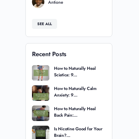
Antione
SEE ALL
Recent Posts
How to Naturally Heal
Sciatica: 9…
How to Naturally Calm
Anxiety: 9…
How to Naturally Heal
Back Pain:…
Is Nicotine Good for Your
Brain?…