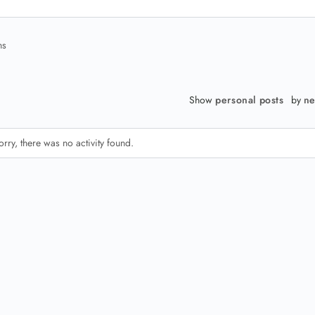
ns
Show
personal posts
by
ne
orry, there was no activity found.