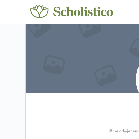
@melody-jensen