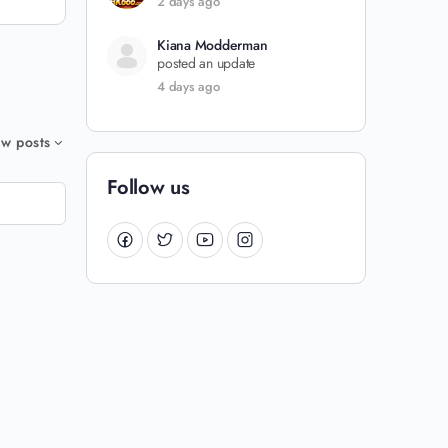
2 days ago
Kiana Modderman
posted an update
4 days ago
w posts
Follow us