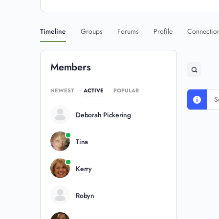
Timeline
Groups
Forums
Profile
Connectio
Members
NEWEST
ACTIVE
POPULAR
S
Deborah Pickering
Tina
Kerry
Robyn