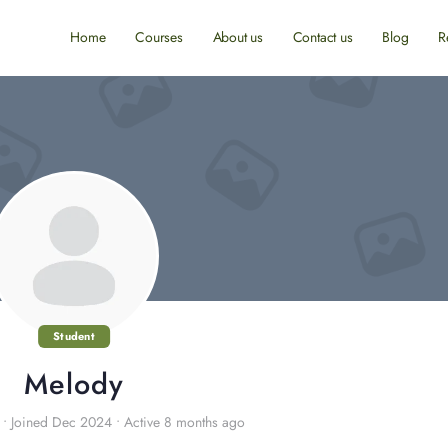
Home
Courses
About us
Contact us
Blog
R
Student
Melody
•
Joined Dec 2024
•
Active 8 months ago