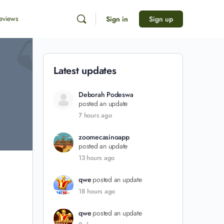
eviews
Sign in
Sign up
Latest updates
Deborah Podeswa
posted an update
7 hours ago
zoomecasinoapp
posted an update
13 hours ago
qwe
posted an update
18 hours ago
qwe
posted an update