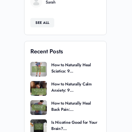
Sarah
SEE ALL
Recent Posts
How to Naturally Heal
Sciatica: 9…
How to Naturally Calm
Anxiety: 9…
How to Naturally Heal
Back Pain:…
Is Nicotine Good for Your
Brain?…