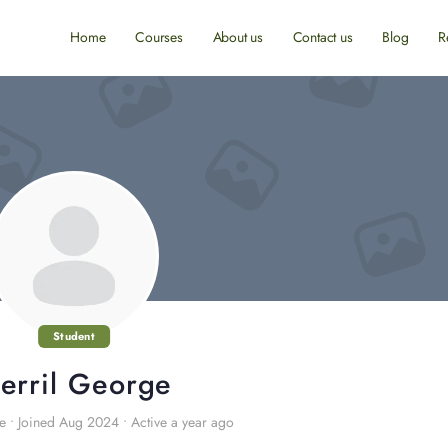
Home
Courses
About us
Contact us
Blog
R
Student
erril George
e
•
Joined Aug 2024
•
Active a year ago