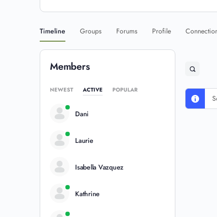
Timeline
Groups
Forums
Profile
Connectio
Members
NEWEST
ACTIVE
POPULAR
S
Dani
Laurie
Isabella Vazquez
Kathrine