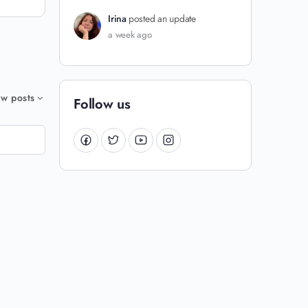
Irina
posted an update
a week ago
w posts
Follow us