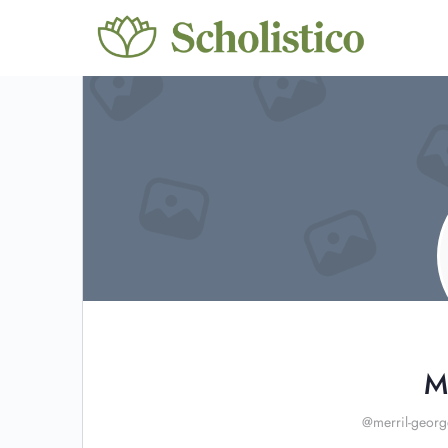
M
@merril-georg