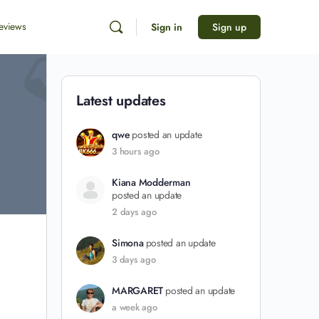
eviews
Sign in
Sign up
Latest updates
qwe
posted an update
3 hours ago
Kiana Modderman
posted an update
2 days ago
Simona
posted an update
3 days ago
MARGARET
posted an update
a week ago