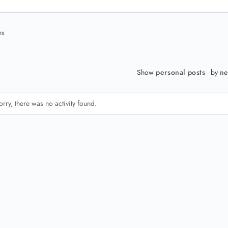
ns
Show
personal posts
by
ne
orry, there was no activity found.