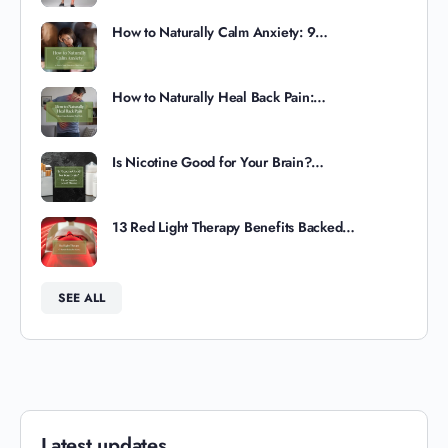
How to Naturally Calm Anxiety: 9…
How to Naturally Heal Back Pain:…
Is Nicotine Good for Your Brain?…
13 Red Light Therapy Benefits Backed…
SEE ALL
Latest updates