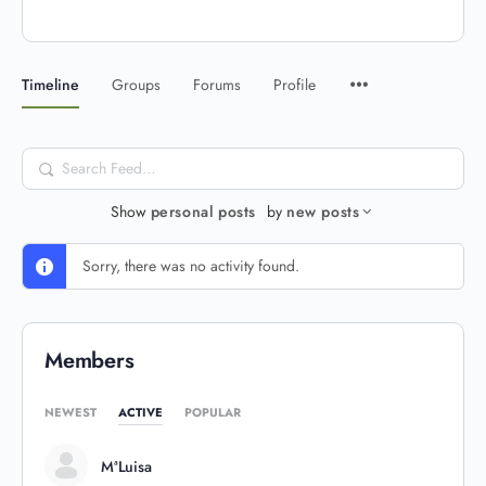
Timeline
Groups
Forums
Profile
Search
Feed…
Show
personal posts
by
new posts
Sorry, there was no activity found.
Members
NEWEST
ACTIVE
POPULAR
MªLuisa