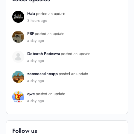
Hala
posted an update
3 hours ago
PBF
posted an update
a day ago
Deborah Podeswa
posted an update
a day ago
zoomecasinoapp
posted an update
a day ago
qwe
posted an update
a day ago
Follow us