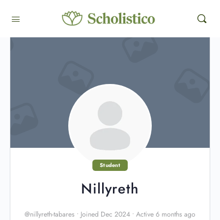
Student
Nillyreth
@nillyreth-tabares
•
Joined Dec 2024
•
Active 6 months ago