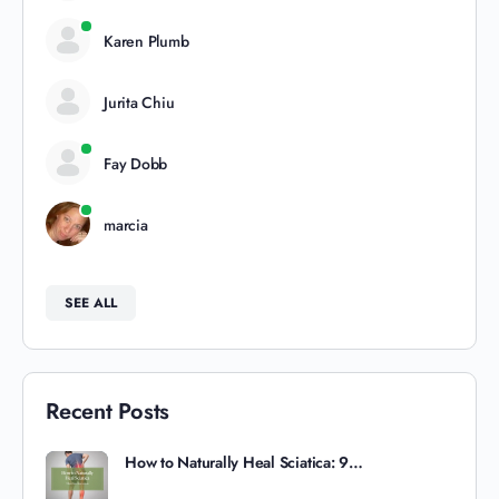
Karen Plumb
Jurita Chiu
Fay Dobb
marcia
SEE ALL
Recent Posts
How to Naturally Heal Sciatica: 9…