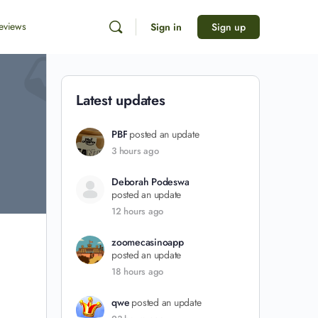
eviews
Sign in
Sign up
Latest updates
PBF
posted an update
3 hours ago
Deborah Podeswa
posted an update
12 hours ago
zoomecasinoapp
posted an update
18 hours ago
qwe
posted an update