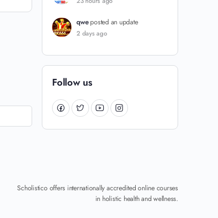
23 hours ago
qwe
posted an update
2 days ago
Follow us
Scholistico offers internationally accredited online courses
in holistic health and wellness.