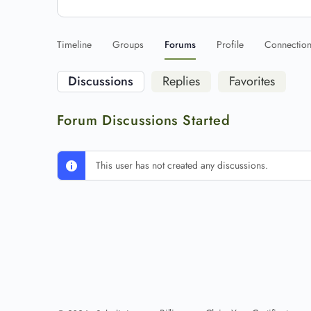
Timeline
Groups
Forums
Profile
Connectio
Discussions
Replies
Favorites
Forum Discussions Started
This user has not created any discussions.