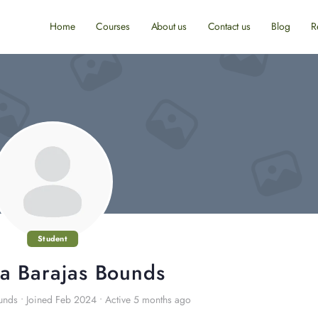
Home
Courses
About us
Contact us
Blog
R
Student
a Barajas Bounds
unds
•
Joined Feb 2024
•
Active 5 months ago