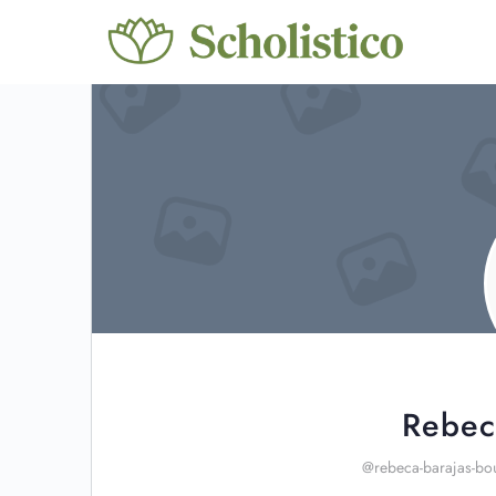
Rebec
@rebeca-barajas-bo