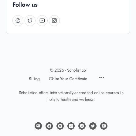
Follow us
© 2026 - Scholistico
Billing
Claim Your Certificate
Scholistico offers internationally accredited online courses in
holistic health and wellness.