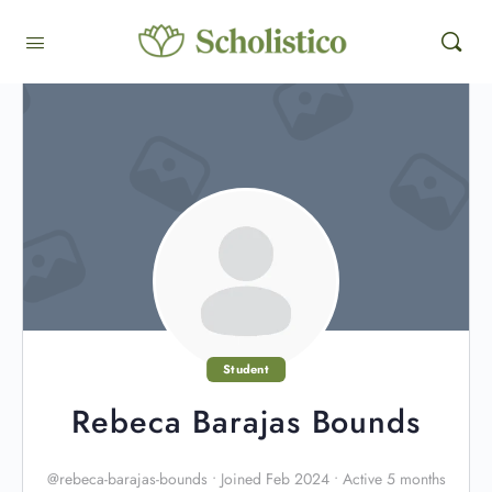
Student
Rebeca Barajas Bounds
@rebeca-barajas-bounds
•
Joined Feb 2024
•
Active 5 months