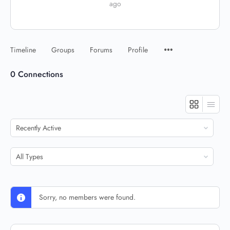
ago
Timeline
Groups
Forums
Profile
0
Connections
Show:
Show:
Sorry, no members were found.