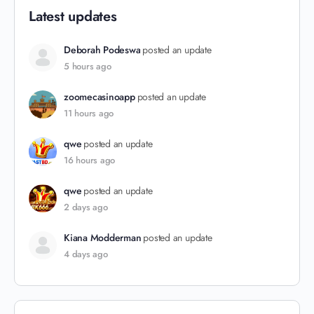
Latest updates
Deborah Podeswa
posted an update
5 hours ago
zoomecasinoapp
posted an update
11 hours ago
qwe
posted an update
16 hours ago
qwe
posted an update
2 days ago
Kiana Modderman
posted an update
4 days ago