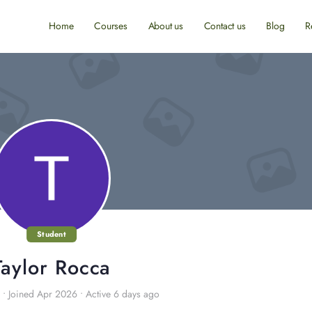
Home
Courses
About us
Contact us
Blog
R
Student
Taylor Rocca
•
Joined Apr 2026
•
Active 6 days ago