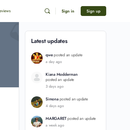
eviews
Sign in
Sign up
Latest updates
qwe
posted an update
a day ago
Kiana Modderman
posted an update
3 days ago
Simona
posted an update
4 days ago
MARGARET
posted an update
a week ago