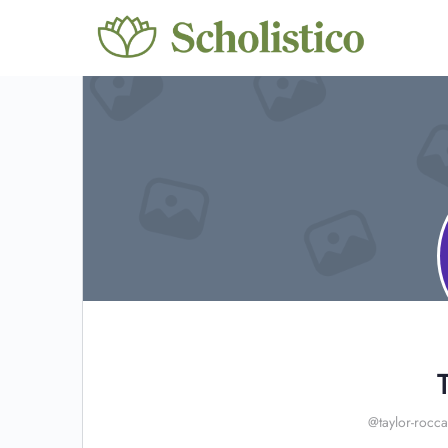
@taylor-rocca