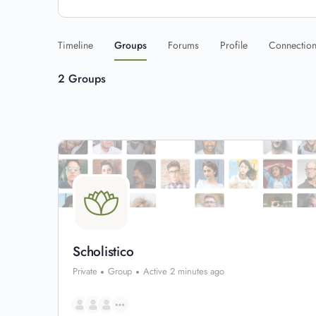
Timeline
Groups
Forums
Profile
Connectio
2
Groups
Scholistico
Private
Group
Active 2 minutes ago