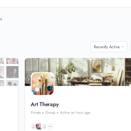
ns
Order
By:
Art Therapy
Private
Group
Active an hour ago