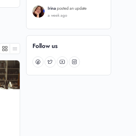
Irina
posted an update
a week ago
Follow us