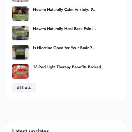
How to Naturally Calm Anxiety: 9…
How to Naturally Heal Back Pain:…
Is Nicotine Good for Your Brain?…
13 Red Light Therapy Benefits Backed…
SEE ALL
Latest updates