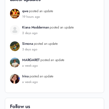
qwe
posted an update
19 hours ago
Kiana Modderman
posted an update
2 days ago
Simona
posted an update
3 days ago
MARGARET
posted an update
a week ago
Irina
posted an update
a week ago
Follow us