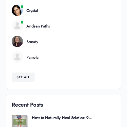
Crystal
Andean Paths
Brandy
Pamela
SEE ALL
Recent Posts
How to Naturally Heal Sciatica: 9…