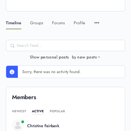
Timeline
Groups
Forums
Profile
Search
Feed…
Show
personal posts
by
new posts
Sorry, there was no activity found.
Members
NEWEST
ACTIVE
POPULAR
Christine Fairbank