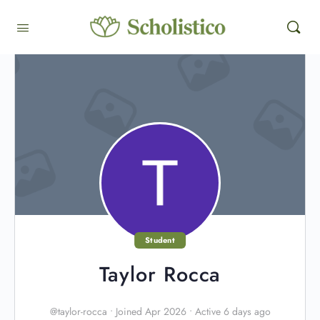
Student
Taylor Rocca
@taylor-rocca
•
Joined Apr 2026
•
Active 6 days ago