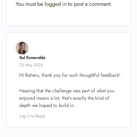
You must be
logged in
to post a comment.
Sol Esmeralda
25 May 2026
Hi Raheru, thank you for such thoughtful feedback!
Hearing that the challenge was part of what you
enjoyed means a lot, that’s exactly the kind of
depth we hoped to build in.
Log in to Reply