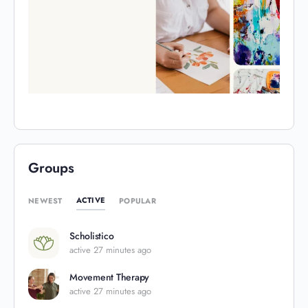
Groups
ACTIVE
NEWEST
POPULAR
Scholistico
active 27 minutes ago
Movement Therapy
active 27 minutes ago