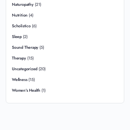
Naturopathy
(21)
Nutrition
(4)
Scholistico
(6)
Sleep
(2)
Sound Therapy
(5)
Therapy
(15)
Uncategorized
(20)
Wellness
(15)
Women's Health
(1)