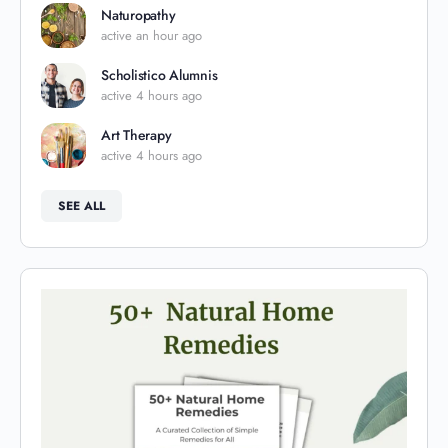
Naturopathy
active an hour ago
Scholistico Alumnis
active 4 hours ago
Art Therapy
active 4 hours ago
SEE ALL