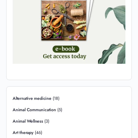
Alternative medicine
(18)
Animal Communication
(5)
Animal Wellness
(3)
Art therapy
(46)