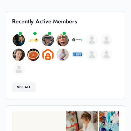
Recently Active Members
SEE ALL