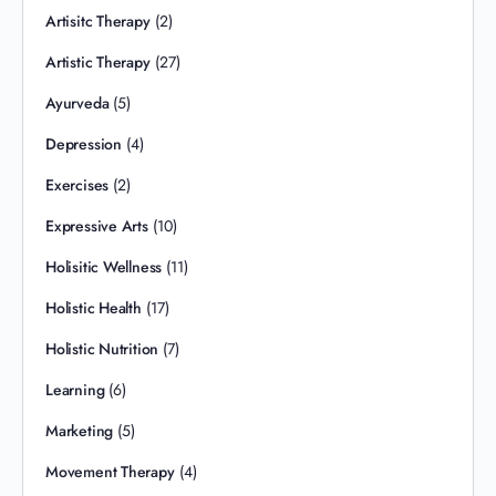
Artisitc Therapy
(2)
Artistic Therapy
(27)
Ayurveda
(5)
Depression
(4)
Exercises
(2)
Expressive Arts
(10)
Holisitic Wellness
(11)
Holistic Health
(17)
Holistic Nutrition
(7)
Learning
(6)
Marketing
(5)
Movement Therapy
(4)