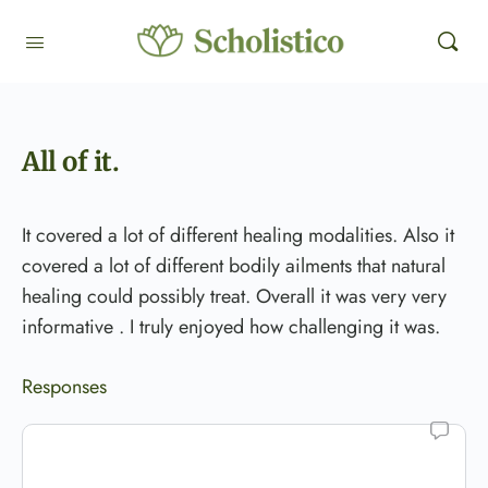
All of it.
It covered a lot of different healing modalities. Also it
covered a lot of different bodily ailments that natural
healing could possibly treat. Overall it was very very
informative . I truly enjoyed how challenging it was.
Responses