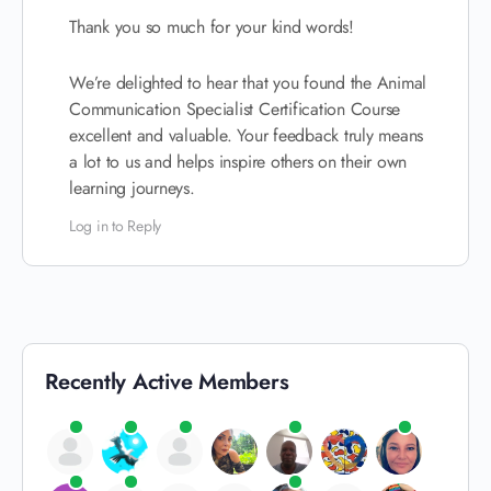
Thank you so much for your kind words!
We’re delighted to hear that you found the Animal
Communication Specialist Certification Course
excellent and valuable. Your feedback truly means
a lot to us and helps inspire others on their own
learning journeys.
Log in to Reply
Recently Active Members