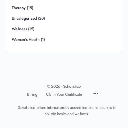
Therapy
(15)
Uncategorized
(20)
Wellness
(15)
Women's Health
(1)
© 2026 - Scholistico
Billing
Claim Your Certificate
Scholistico offers internationally accredited online courses in
holistic health and wellness.