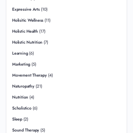
Expressive Arts
(10)
Holisitic Wellness
(11)
Holistic Health
(17)
Holistic Nutrition
(7)
Learning
(6)
Marketing
(5)
Movement Therapy
(4)
Naturopathy
(21)
Nutrition
(4)
Scholistico
(6)
Sleep
(2)
Sound Therapy
(5)