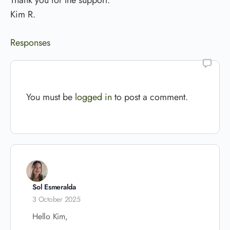
Thank you for the support.
Kim R.
Responses
You must be
logged in
to post a comment.
Sol Esmeralda
3 October 2025
Hello Kim,