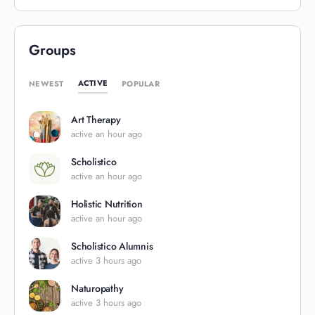
Groups
ACTIVE
NEWEST
POPULAR
Art Therapy
active an hour ago
Scholistico
active an hour ago
Holistic Nutrition
active an hour ago
Scholistico Alumnis
active 3 hours ago
Naturopathy
active 3 hours ago