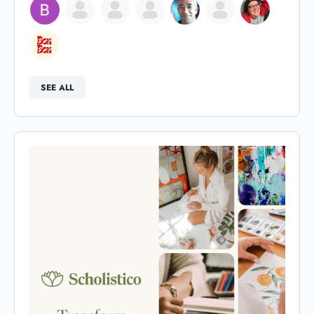
SEE ALL